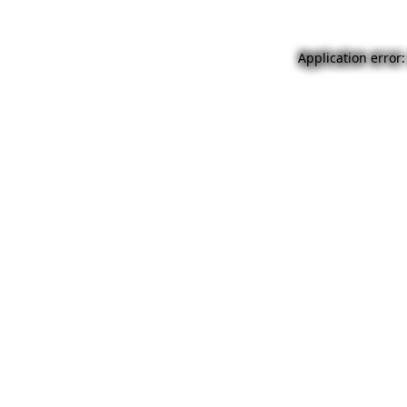
Application error: