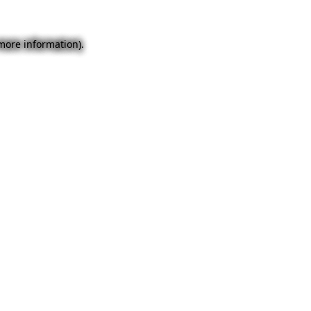
 more information).