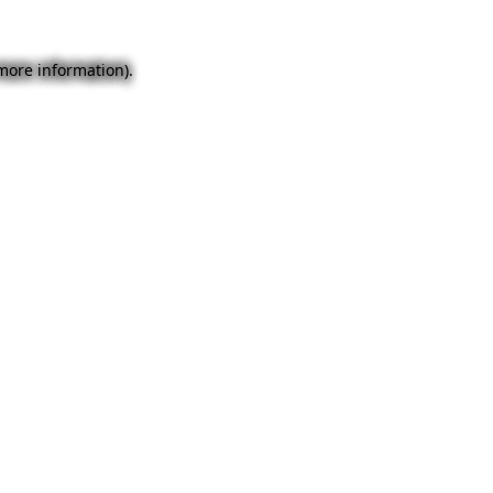
 more information).