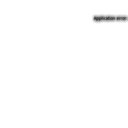
Application error: