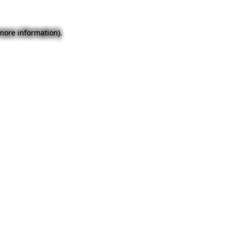
 more information).