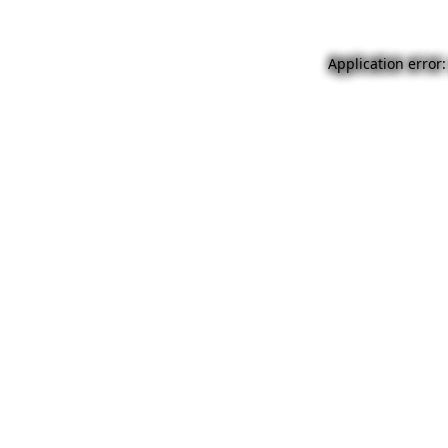
Application error: