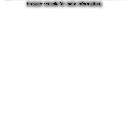
browser console for more information).