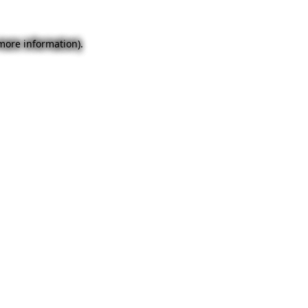
 more information).