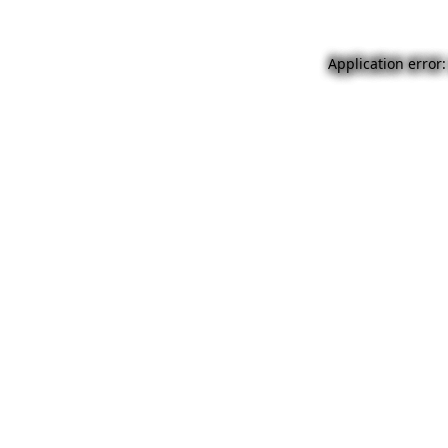
Application error: