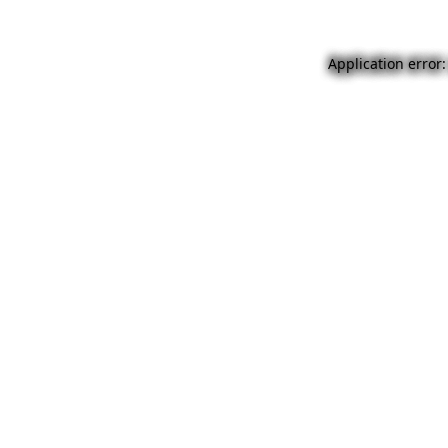
Application error: