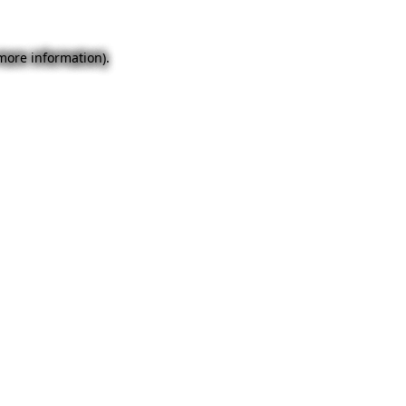
 more information).