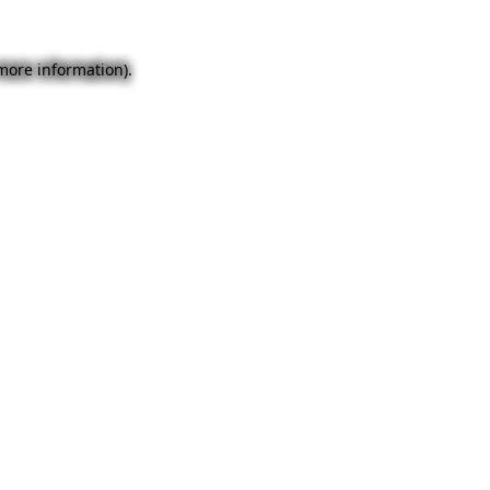
 more information).