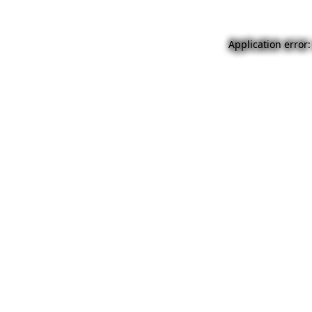
Application error: