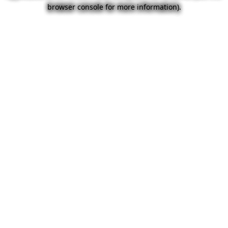
browser console for more information).