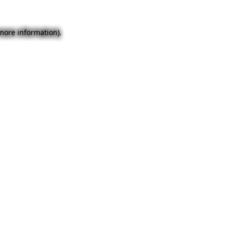
 more information).