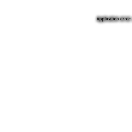
Application error: