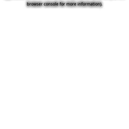
browser console for more information).