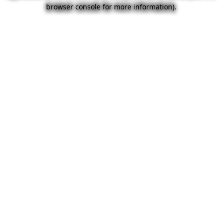
browser console for more information).