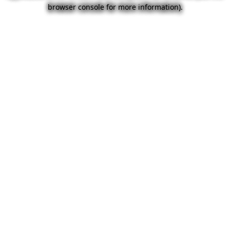
browser console for more information).