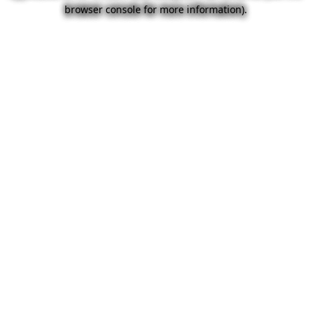
browser console for more information).