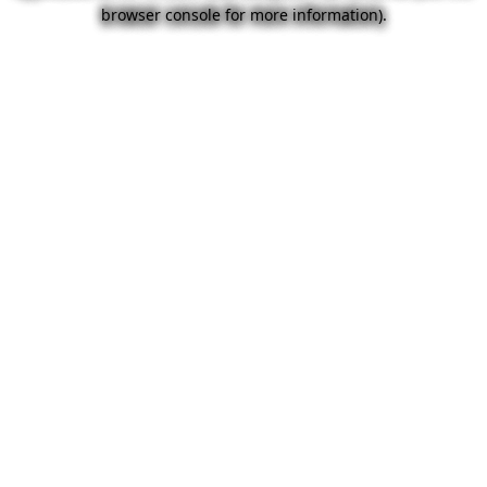
browser console for more information).