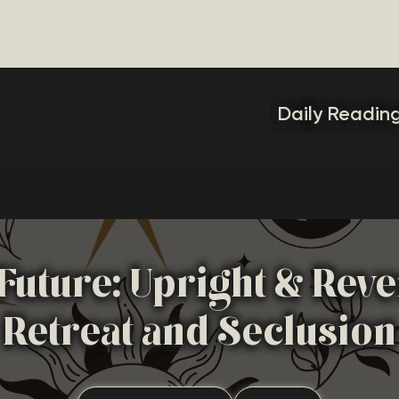
Daily Readin
Future: Upright & Rev
Retreat and Seclusion