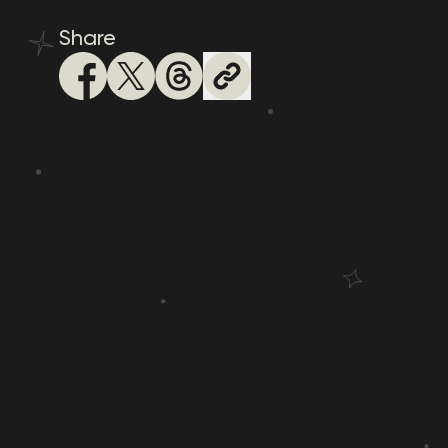
Share