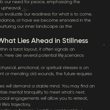
urb our need for peace, emphasizing the
g upheaval.
to evaluate our readiness for what is to come.
 guidance, or have we become ensnared in the
urturing our inner landscape as the
What Lies Ahead in Stillness
in a tarot layout, it often signals an
 Here are several potential life scenarios
ysical, emotional, or spiritual stresses is on
nt or mending old wounds, the future requires
s will demand a stable mind. You may find an
tize mental tranquility to meet what’s next.
ocial engagements will allow you to retreat,
fe's trajectory.