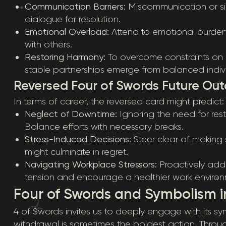
Communication Barriers:
Miscommunication or sil
dialogue for resolution.
Emotional Overload:
Attend to emotional burden
with others.
Restoring Harmony:
To overcome constraints on i
stable partnerships emerge from balanced indivi
Reversed Four of Swords Future Ou
In terms of career, the reversed card might predict:
Neglect of Downtime:
Ignoring the need for res
Balance efforts with necessary breaks.
Stress-Induced Decisions:
Steer clear of making 
might culminate in regret.
Navigating Workplace Stressors:
Proactively addr
tension and encourage a healthier work environ
Four of Swords and Symbolism in
4 of Swords invites us to deeply engage with its s
withdrawal is sometimes the boldest action. Throug