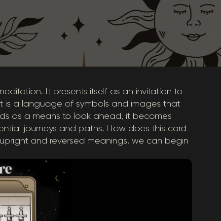
ditation. It presents itself as an invitation to
rot is a language of symbols and images that
ords as a means to look ahead, it becomes
tential journeys and paths. How does this card
s upright and reversed meanings, we can begin