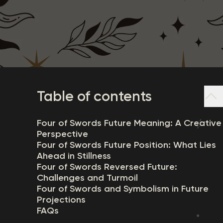
Table of contents
Four of Swords Future Meaning: A Creative
Perspective
Four of Swords Future Position: What Lies
Ahead in Stillness
Four of Swords Reversed Future:
Challenges and Turmoil
Four of Swords and Symbolism in Future
Projections
FAQs