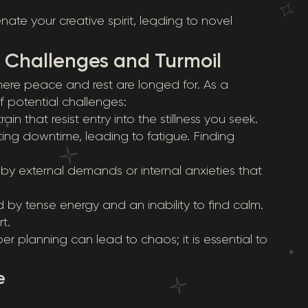
te your creative spirit, leading to novel
: Challenges and Turmoil
ere peace and rest are longed for. As a
 of potential challenges:
in that resist entry into the stillness you seek.
ting downtime, leading to fatigue. Finding
y external demands or internal anxieties that
 by tense energy and an inability to find calm.
t.
r planning can lead to chaos; it is essential to
e