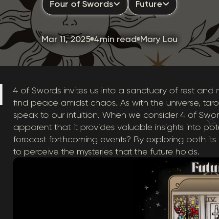
Four of Swords
Future
Mar 11, 2025
4min read
Mary Lou
4 of Swords invites us into a sanctuary of rest and me
find peace amidst chaos. As with the universe, ta
speak to our intuition. When we consider 4 of Sw
apparent that it provides valuable insights into po
forecast forthcoming events? By exploring both it
to perceive the mysteries that the future holds.