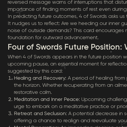
reversed message warns of interruptions that dist
importance of finding moments of rest even durin
In predicting future outcomes, 4 of Swords asks us 
It nudges us to reflect: Are we heeding our inner
noise of outside demands? This card encourages n
foundation for outward advancement.
Four of Swords Future Position: 
When 4 of Swords appears in the future position with
upcoming pause, an essential moment for reflection.
suggested by this card:
Healing and Recovery:
A period of healing from ph
the horizon. Whether recuperating from an ailme
restorative calm.
Meditation and Inner Peace:
Upcoming challenge
urge to embark on a meditative practice or priori
Retreat and Seclusion:
A potential decrease in s
offering a chance to realign and reevaluate your li