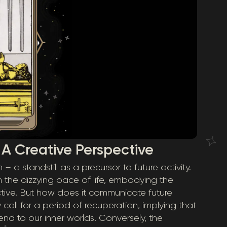
 A Creative Perspective
a standstill as a precursor to future activity.
 the dizzying pace of life, embodying the
ective. But how does it communicate future
y call for a period of recuperation, implying that
nd to our inner worlds. Conversely, the