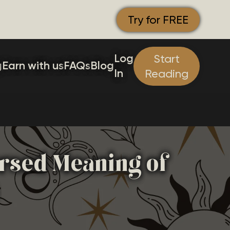
Try for FREE
Log
Start
g
Earn with us
FAQs
Blog
In
Reading
ersed Meaning of