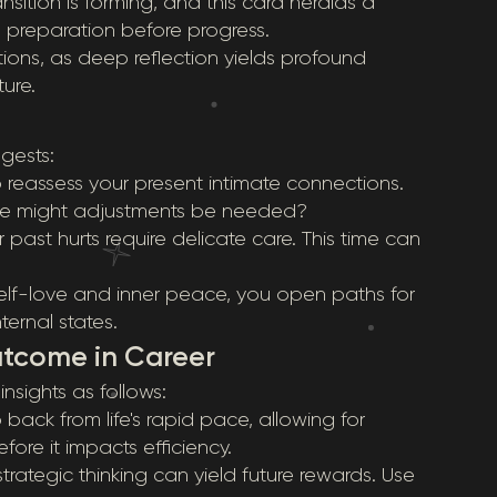
sition is forming, and this card heralds a
preparation before progress.
tions, as deep reflection yields profound
ure.
ggests:
 reassess your present intimate connections.
ere might adjustments be needed?
r past hurts require delicate care. This time can
self-love and inner peace, you open paths for
ternal states.
utcome in Career
insights as follows:
back from life's rapid pace, allowing for
ore it impacts efficiency.
trategic thinking can yield future rewards. Use