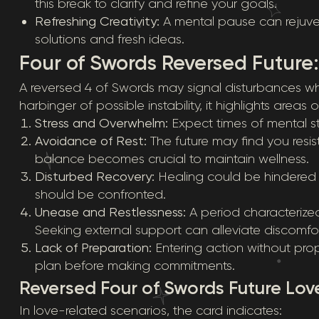
this break to clarify and refine your goals.
Refreshing Creativity:
A mental pause can rejuvena
solutions and fresh ideas.
Four of Swords Reversed Future
A reversed 4 of Swords may signal disturbances wh
harbinger of possible instability, it highlights areas
Stress and Overwhelm:
Expect times of mental stra
Avoidance of Rest:
The future may find you resis
balance becomes crucial to maintain wellness.
Disturbed Recovery:
Healing could be hindered b
should be confronted.
Unease and Restlessness:
A period characterized
Seeking external support can alleviate discomfor
Lack of Preparation:
Entering action without prope
plan before making commitments.
Reversed Four of Swords Future Lov
In love-related scenarios, the card indicates: