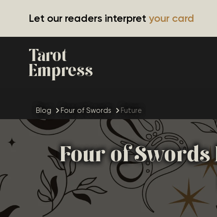
Let our readers interpret
your card
Tarot
Empress
Blog
Four of Swords
Future
Four of Swords 