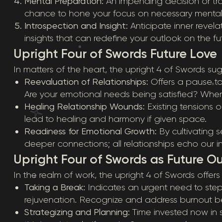
Mental Preparation:
An impending decision or tran
chance to hone your focus on necessary mental 
Introspection and Insight:
Anticipate inner revela
insights that can redefine your outlook on the fut
Upright Four of Swords Future Love
In matters of the heart, the upright 4 of Swords su
Reevaluation of Relationships:
Offers a pause to
Are your emotional needs being satisfied? Wh
Healing Relationship Wounds:
Existing tensions o
lead to healing and harmony if given space.
Readiness for Emotional Growth:
By cultivating 
deeper connections; all relationships echo our in
Upright Four of Swords as Future O
In the realm of work, the upright 4 of Swords offers 
Taking a Break:
Indicates an urgent need to step 
rejuvenation. Recognize and address burnout bef
Strategizing and Planning:
Time invested now in s