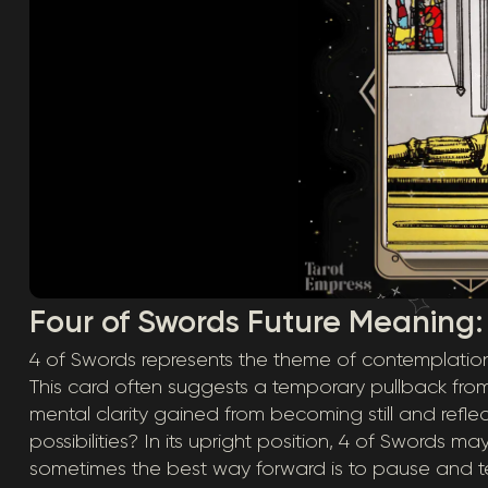
Four of Swords Future Meaning:
4 of Swords represents the theme of contemplation – 
This card often suggests a temporary pullback from
mental clarity gained from becoming still and refl
possibilities? In its upright position, 4 of Swords ma
sometimes the best way forward is to pause and te