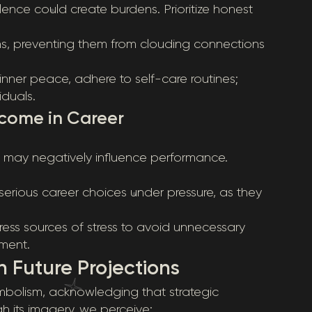
ence could create burdens. Prioritize honest
s, preventing them from clouding connections
nner peace, adhere to self-care routines;
duals.
tcome in Career
t may negatively influence performance.
serious career choices under pressure, as they
ess sources of stress to avoid unnecessary
ment.
 Future Projections
ymbolism, acknowledging that strategic
h its imagery, we perceive: