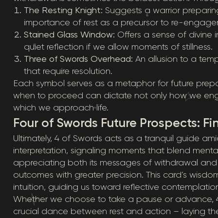
The Resting Knight:
Suggests a warrior preparin
importance of rest as a precursor to re-engage
Stained Glass Window:
Offers a sense of divine 
quiet reflection if we allow moments of stillness.
Three of Swords Overhead:
An allusion to a temp
that require resolution.
Each symbol serves as a metaphor for future pre
when to proceed can dictate not only how we engage
which we approach life.
Four of Swords Future Prospects: F
Ultimately, 4 of Swords acts as a tranquil guide am
interpretation, signaling moments that blend mental c
appreciating both its messages of withdrawal and
outcomes with greater precision. This card’s wisdom li
intuition, guiding us toward reflective contemplat
Whether we choose to take a pause or advance, 4
crucial dance between rest and action – laying the 