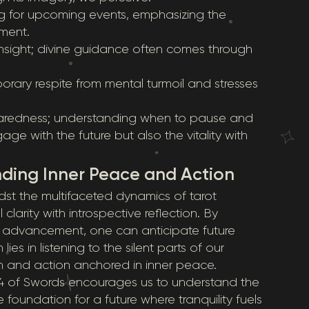
g for upcoming events, emphasizing the
ment.
insight; divine guidance often comes through
orary respite from mental turmoil and stresses
paredness; understanding when to pause and
 with the future but also the vitality with
inding Inner Peace and Action
idst the multifaceted dynamics of tarot
larity with introspective reflection. By
 advancement, one can anticipate future
es in listening to the silent parts of our
ion and action anchored in inner peace.
 of Swords encourages us to understand the
foundation for a future where tranquility fuels