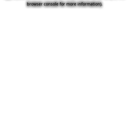
browser console for more information).