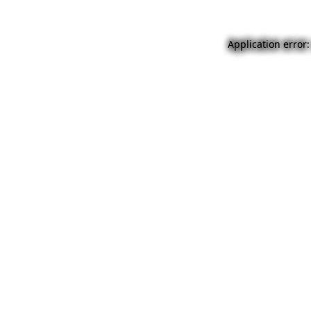
Application error: