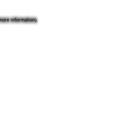
 more information).