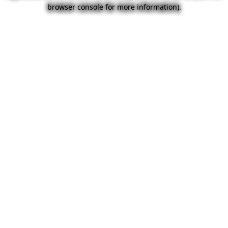
browser console for more information).