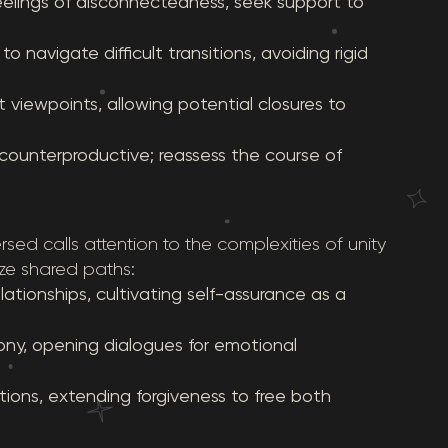
eelings of disconnectedness, seek support to
 navigate difficult transitions, avoiding rigid
 viewpoints, allowing potential closures to
ounterproductive; reassess the course of
rsed calls attention to the complexities of unity
ze shared paths:
ationships, cultivating self-assurance as a
ony, opening dialogues for emotional
ions, extending forgiveness to free both