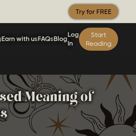
Try for FREE
Log
Start
g
Earn with us
FAQs
Blog
In
Reading
rsed Meaning of
ss