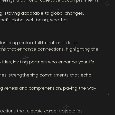
ng, staying adaptable to global changes.
nefit global well-being, whether
 fostering mutual fulfillment and deep
ns that enhance connections, highlighting the
ties, inviting partners who enhance your life
tones, strengthening commitments that echo
orgiveness and comprehension, paving the way
 actions that elevate career trajectories,