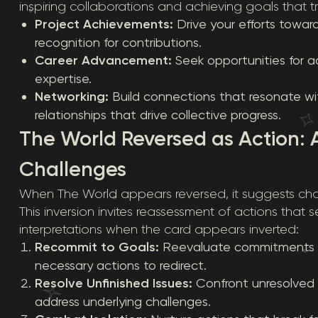
inspiring collaborations and achieving goals that 
Project Achievements:
Drive your efforts towar
recognition for contributions.
Career Advancement:
Seek opportunities for 
expertise.
Networking:
Build connections that resonate wit
relationships that drive collective progress.
The World Reversed as Action:
Challenges
When The World appears reversed, it suggests chal
This inversion invites reassessment of actions that 
interpretations when the card appears inverted:
Recommit to Goals:
Reevaluate commitments to 
necessary actions to redirect.
Resolve Unfinished Issues:
Confront unresolved m
address underlying challenges.