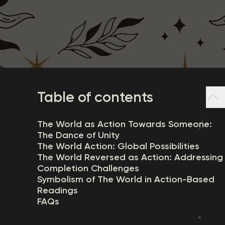
Table of contents
The World as Action Towards Someone:
The Dance of Unity
The World Action: Global Possibilities
The World Reversed as Action: Addressing
Completion Challenges
Symbolism of The World in Action-Based
Readings
FAQs