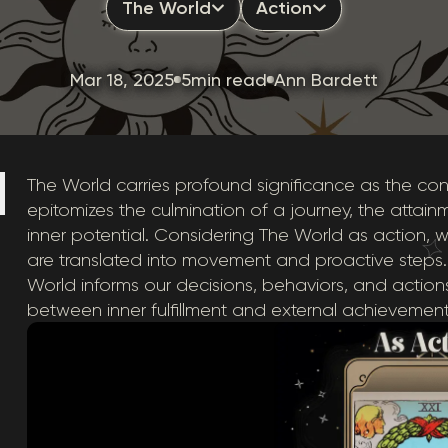
The World
Action
Mar 18, 2025
5min read
Ann Bardett
The World carries profound significance as the conc
epitomizes the culmination of a journey, the attainm
inner potential. Considering The World as actio
are translated into movement and proactive steps.
World informs our decisions, behaviors, and action
between inner fulfillment and external achievement