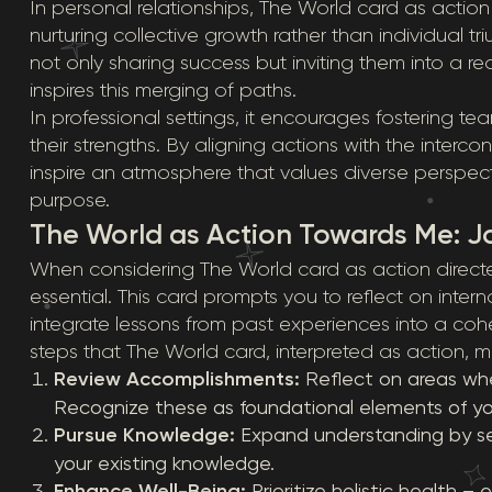
In personal relationships, The World card as actio
nurturing collective growth rather than individual t
not only sharing success but inviting them into a re
inspires this merging of paths.
In professional settings, it encourages fostering 
their strengths. By aligning actions with the inter
inspire an atmosphere that values diverse perspecti
purpose.
The World as Action Towards Me: J
When considering The World card as action direct
essential. This card prompts you to reflect on inte
integrate lessons from past experiences into a coh
steps that The World card, interpreted as action, mi
Review Accomplishments:
Reflect on areas whe
Recognize these as foundational elements of yo
Pursue Knowledge:
Expand understanding by s
your existing knowledge.
Enhance Well-Being:
Prioritize holistic health –