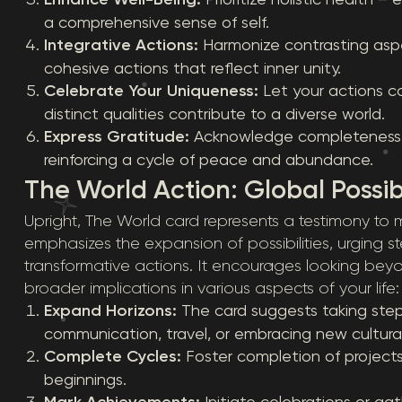
a comprehensive sense of self.
Integrative Actions:
Harmonize contrasting aspe
cohesive actions that reflect inner unity.
Celebrate Your Uniqueness:
Let your actions c
distinct qualities contribute to a diverse world.
Express Gratitude:
Acknowledge completeness an
reinforcing a cycle of peace and abundance.
The World Action: Global Possibi
Upright, The World card represents a testimony t
emphasizes the expansion of possibilities, urging ste
transformative actions. It encourages looking be
broader implications in various aspects of your life:
Expand Horizons:
The card suggests taking step
communication, travel, or embracing new cultura
Complete Cycles:
Foster completion of projects
beginnings.
Mark Achievements:
Initiate celebrations or ga