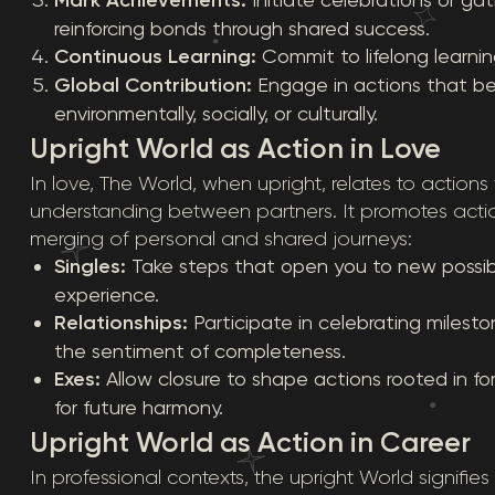
reinforcing bonds through shared success.
Continuous Learning:
Commit to lifelong learni
Global Contribution:
Engage in actions that be
environmentally, socially, or culturally.
Upright World as Action in Love
In love, The World, when upright, relates to actions
understanding between partners. It promotes actio
merging of personal and shared journeys:
Singles:
Take steps that open you to new possibili
experience.
Relationships:
Participate in celebrating miles
the sentiment of completeness.
Exes:
Allow closure to shape actions rooted in f
for future harmony.
Upright World as Action in Career
In professional contexts, the upright World signifies