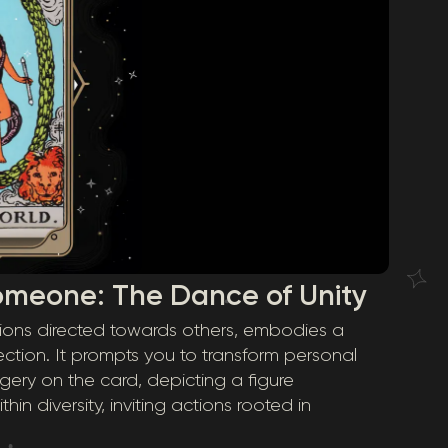
omeone: The Dance of Unity
tions directed towards others, embodies a
tion. It prompts you to transform personal
gery on the card, depicting a figure
in diversity, inviting actions rooted in