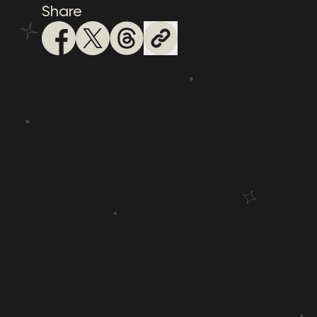
Share