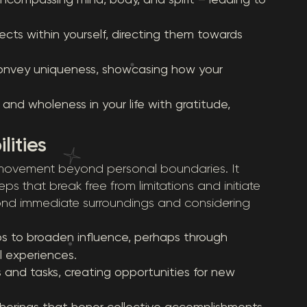
cts within yourself, directing them towards
onvey uniqueness, showcasing how your
d wholeness in your life with gratitude,
lities
o movement beyond personal boundaries. It
ps that break free from limitations and initiate
yond immediate surroundings and considering
s to broaden influence, perhaps through
l experiences.
 and tasks, creating opportunities for new
therings that honor collective accomplishments,