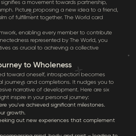
n signifies a movement towards partnership,
riumph. Picture proposing a new idea to a friend,
alm of fulfillment together. The World card
teamwork, enabling every member to contribute
connectedness represented by The World, you
ves as crucial to achieving a collective
ourney to Wholeness
ed toward oneself, introspection becomes
rnal journeys and completions. It nudges you to
esive narrative of development. Here are six
ght inspire in your personal journey:
re you've achieved significant milestones.
ur growth.
eeking out new experiences that complement
 encompassing mind, body, and spirit – leading to