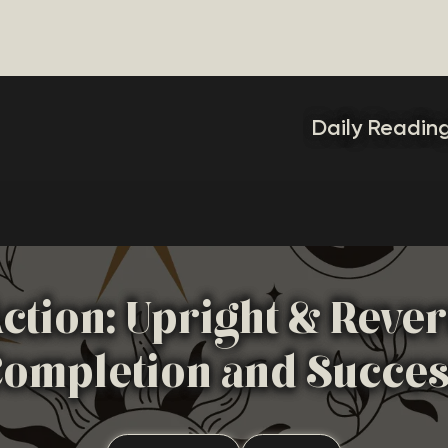
Daily Readin
ction: Upright & Reve
ompletion and Succe