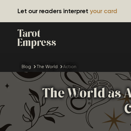
Let our readers interpret
your card
Tarot
Empress
Blog
The World
Action
The World as A
C