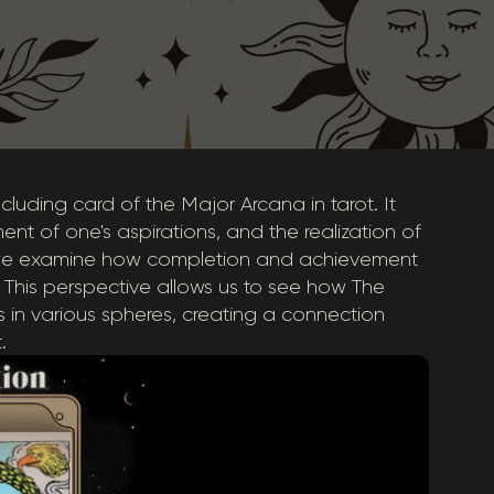
luding card of the Major Arcana in tarot. It
ent of one's aspirations, and the realization of
n, we examine how completion and achievement
 This perspective allows us to see how The
s in various spheres, creating a connection
.