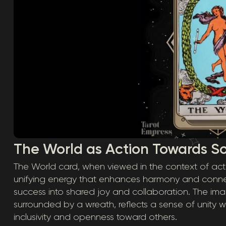
The World as Action Towards S
The World card, when viewed in the context of ac
unifying energy that enhances harmony and connec
success into shared joy and collaboration. The ima
surrounded by a wreath, reflects a sense of unity with
inclusivity and openness toward others.