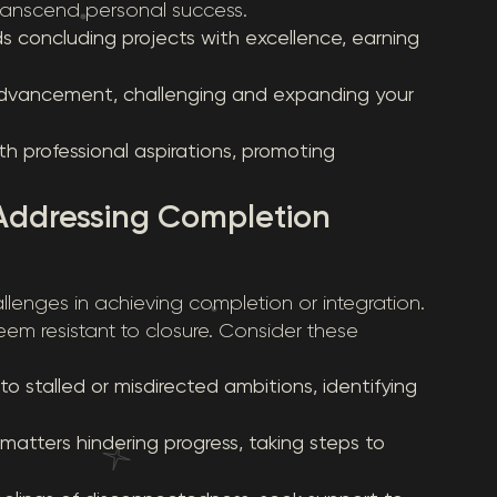
transcend personal success.
ds concluding projects with excellence, earning
advancement, challenging and expanding your
h professional aspirations, promoting
 Addressing Completion
lenges in achieving completion or integration.
seem resistant to closure. Consider these
stalled or misdirected ambitions, identifying
atters hindering progress, taking steps to