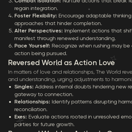
Combat Isolation:
Nurture actions that break f
regain integration.
Foster Flexibility:
Encourage adaptable thinking to
approaches that hinder completion.
Alter Perspectives:
Implement actions that shift
manifest through renewed understanding.
Pace Yourself:
Recognize when rushing may be c
action being pursued.
Reversed World as Action Love
In matters of love and relationships, The World reve
and understanding, urging adjustments to harmoni
Singles:
Address internal doubts hindering new rel
gateway to connection.
Relationships:
Identify patterns disrupting harm
reconciliation.
Exes:
Evaluate actions rooted in unresolved emot
parties for future growth.