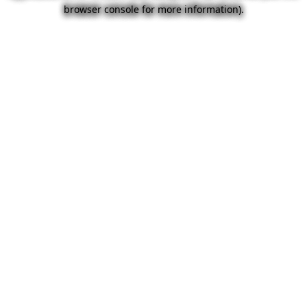
browser console for more information).