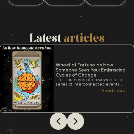
Latest
articles
Wheel of Fortune as How
Someone Sees You: Embracing
Cycles of Change
Life's journey is often viewed as a
series of interconnected events,
much like the turning of a wheel.
Read more
Among the many significant cards
within the Tarot deck, the Wheel of
Fortune stands out due to its deep
ties to cycles, destiny, and the
inevitability of change. When
considering The Wheel of Fortune as
how someone sees you, it’s essential
to appreciate a lot of meanings
that this card conveys.