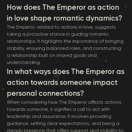
How does The Emperor as action
in love shape romantic dynamics?
The Emperor, related to actions in love, suggests
taking a proactive stance in guiding romantic
relationships. It highlights the importance of bringing
stability, ensuring balanced roles, and constructing
a relationship built on shared goals and
understanding.
In what ways does The Emperor as
action towards someone impact
personal connections?
When considering how The Emperor affects actions
towards someone, it signifies a call to act with
leadership and assurance. It involves providing
guidance, setting clear expectations, and being a
steady presence that offers support and stability to