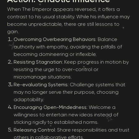
When The Emperor appears reversed, it offers a
contrast to his usual stability. While his influence may
become unpredictable, there are still lessons to
gain.
Overcoming Overbearing Behaviors
: Balance
authority with empathy, avoiding the pitfalls of
becoming domineering or inflexible.
Resisting Stagnation
: Keep progress in motion by
resisting the urge to over-control or
micromanage situations.
Re-evaluating Systems
: Challenge systems that
may no longer serve their purpose, choosing
adaptability.
Encouraging Open-Mindedness
: Welcome a
willingness to entertain new ideas instead of
sticking rigidly to established norms.
Releasing Control
: Share responsibilities and trust
others in collaborative efforts.