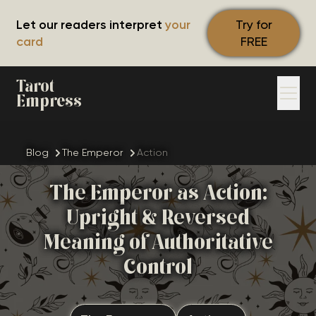
Let our readers interpret
your
Try for
card
FREE
Tarot
Empress
Blog
The Emperor
Action
The Emperor as Action:
Upright & Reversed
Meaning of Authoritative
Control