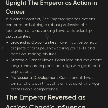
Upright The Emperor as Action in
Career
In a career context, The Emperor signifies actions
centered on building a robust professional
foundation and advancing towards leadership
opportunities.
Leadership Opportunities
: Take initiative to lead
projects or groups, showcasing your skills and
decision-making abilities.
Strategic Career Moves
: Formulate and implement
long-term career plans that align with goals and
aspirations.
Professional Development Commitment
: Invest in
personal growth through training, solidifying your
professional competence.
The Emperor Reversed as
Action: Chaotic Influence