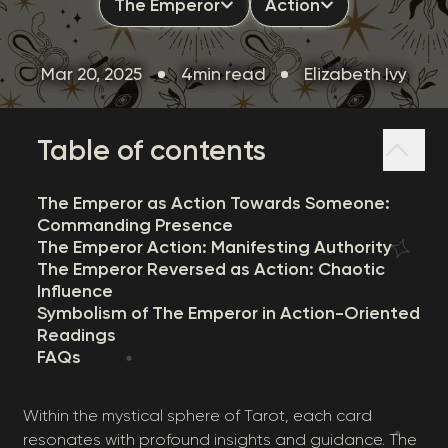
The Emperor
Action
Mar 20, 2025
4min read
Elizabeth Ivy
Table of contents
The Emperor as Action Towards Someone:
Commanding Presence
The Emperor Action: Manifesting Authority
The Emperor Reversed as Action: Chaotic
Influence
Symbolism of The Emperor in Action-Oriented
Readings
FAQs
Within the mystical sphere of Tarot, each card
resonates with profound insights and guidance. The