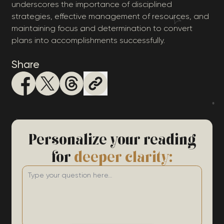
underscores the importance of disciplined
strategies, effective management of resources, and
maintaining focus and determination to convert
plans into accomplishments successfully.
Share
Personalize your reading
for
deeper clarity: