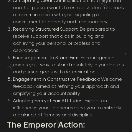
Anticipating Clear Communication
: You might find
another person wants to establish clear channels
of communication with you, signaling a
commitment to honesty and transparency.
Receiving Structured Support
: Be prepared to
receive support that aids in building and
achieving your personal or professional
aspirations.
Encouragement to Stand Firm
: Encouragement
comes your way to stand resolutely in your beliefs
and pursue goals with determination.
Engagement in Constructive Feedback
: Welcome
feedback aimed at refining your approach and
amplifying your accountability.
Adopting Firm yet Fair Attitudes
: Expect an
influence in your life encouraging you to embody
a balance of fairness and discipline.
The Emperor Action: