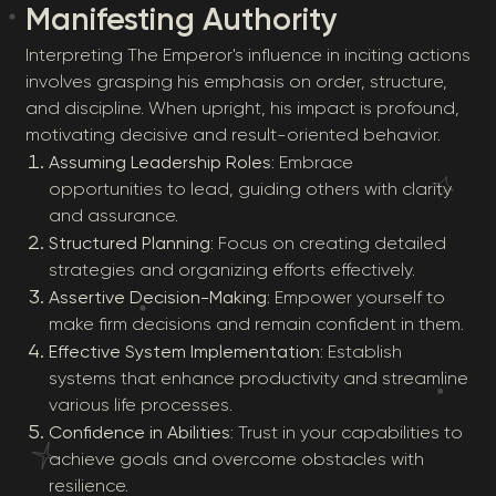
Manifesting Authority
Interpreting The Emperor's influence in inciting actions
involves grasping his emphasis on order, structure,
and discipline. When upright, his impact is profound,
motivating decisive and result-oriented behavior.
Assuming Leadership Roles
: Embrace
opportunities to lead, guiding others with clarity
and assurance.
Structured Planning
: Focus on creating detailed
strategies and organizing efforts effectively.
Assertive Decision-Making
: Empower yourself to
make firm decisions and remain confident in them.
Effective System Implementation
: Establish
systems that enhance productivity and streamline
various life processes.
Confidence in Abilities
: Trust in your capabilities to
achieve goals and overcome obstacles with
resilience.