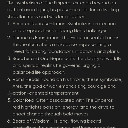
The symbolism of The Emperor extends beyond an
authoritarian figure; his presence calls for cultivating
steadfastness and wisdom in action.
Armored Representation
: Symbolizes protection
and preparedness in facing life's challenges.
Throne as Foundation
: The Emperor seated on his
throne illustrates a solid base, representing a
need for strong foundations in actions and plans.
Scepter and Orb
: Represents the duality of worldly
and spiritual realms he governs, urging a
balanced life approach.
Ram's Heads
: Found on his throne, these symbolize
Ares, the god of war, emphasizing courage and
action-oriented temperament.
Color Red
: Often associated with The Emperor,
red highlights passion, energy, and the drive to
enact change through bold moves.
Beard of Wisdom
: His long, flowing beard
symbolizes the experience and knowledge that