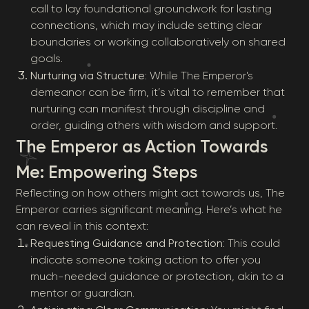
call to lay foundational groundwork for lasting
connections, which may include setting clear
boundaries or working collaboratively on shared
goals.
Nurturing via Structure
: While The Emperor's
demeanor can be firm, it’s vital to remember that
nurturing can manifest through discipline and
order, guiding others with wisdom and support.
The Emperor as Action Towards
Me: Empowering Steps
Reflecting on how others might act towards us, The
Emperor carries significant meaning. Here’s what he
can reveal in this context:
Requesting Guidance and Protection
: This could
indicate someone taking action to offer you
much-needed guidance or protection, akin to a
mentor or guardian.