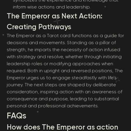
inform wise actions and leadership.
The Emperor as Next Action:
Creating Pathways
The Emperor as a Tarot card functions as a guide for
decisions and movements. Standing as a pillar of
strength, he imparts the necessity of action infused
with strategy and resolve, whether through initiating
leadership roles or modifying approaches when
required. Both in upright and reversed positions, The
Emperor urges us to engage steadfastly with life’s
journey. The next steps are shaped by deliberate
consideration, inspiring action with an awareness of
consequence and purpose, leading to substantial
personal and professional achievements.
FAQs
How does The Emperor as action