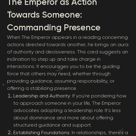
The Emperor as Action
Towards Someone:
Commanding Presence
When The Emperor appears in a reading concerning
actions directed towards another, he brings an aura
of authority and decisiveness. This card suggests an
inclination to step up and take charge in
interactions. It encourages you to be the guiding
force that others may need, whether through
providing guidance, assuming responsibility, or
offering a stabilizing presence.
Leadership and Authority
: If you're pondering how
to approach someone in your life, The Emperor
advocates adopting a leadership role. It’s less
about dominance and more about offering
structured guidance and support.
Establishing Foundations
: In relationships, there’s a