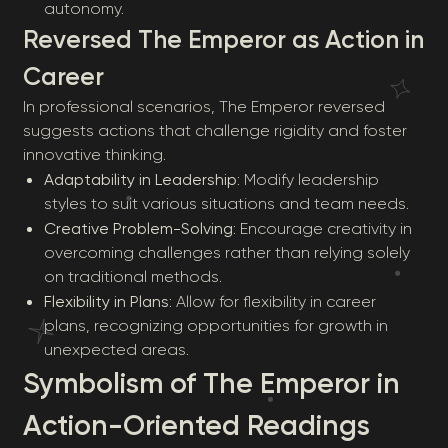
autonomy.
Reversed The Emperor as Action in
Career
In professional scenarios, The Emperor reversed
suggests actions that challenge rigidity and foster
innovative thinking.
Adaptability in Leadership
: Modify leadership
styles to suit various situations and team needs.
Creative Problem-Solving
: Encourage creativity in
overcoming challenges rather than relying solely
on traditional methods.
Flexibility in Plans
: Allow for flexibility in career
plans, recognizing opportunities for growth in
unexpected areas.
Symbolism of The Emperor in
Action-Oriented Readings