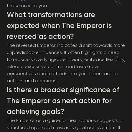
those around you.
What transformations are
expected when The Emperor is
reversed as action?
The reversed Emperor indicates a shift towards more
unpredictable influences. It often highlights a need
to reassess overly rigid behaviors, embrace flexibility,
release excessive control, and invite new
perspectives and methods into your approach to
actions and decisions.
Is there a broader significance of
The Emperor as next action for
achieving goals?
The Emperor as a guide for next actions suggests a
structured approach towards goal achievement. It