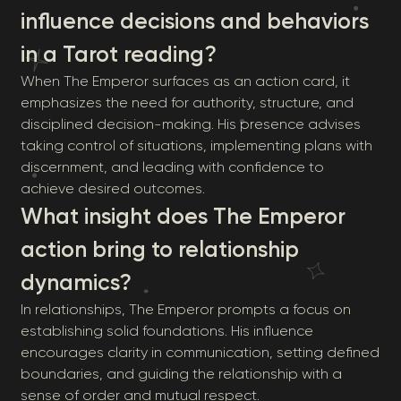
influence decisions and behaviors
in a Tarot reading?
When The Emperor surfaces as an action card, it
emphasizes the need for authority, structure, and
disciplined decision-making. His presence advises
taking control of situations, implementing plans with
discernment, and leading with confidence to
achieve desired outcomes.
What insight does The Emperor
action bring to relationship
dynamics?
In relationships, The Emperor prompts a focus on
establishing solid foundations. His influence
encourages clarity in communication, setting defined
boundaries, and guiding the relationship with a
sense of order and mutual respect.