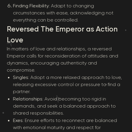
Finding Flexibility
: Adapt to changing
circumstances with ease, acknowledging not
everything can be controlled.
Reversed The Emperor as Action
Love
In matters of love and relationships, a reversed
Emperor calls for reconsideration of attitudes and
dynamics, encouraging authenticity and
compromise.
Singles
: Adopt a more relaxed approach to love,
releasing excessive control or pressure to find a
partner.
Relationships
: Avoid becoming too rigid in
demands, and seek a balanced approach to
shared responsibilities.
Exes
: Ensure efforts to reconnect are balanced
with emotional maturity and respect for