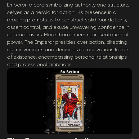
Emperor, a card symbolizing authority and structure,
serves as a herald for action. His presence in a
reading prompts us to construct solid foundations,
assert control, and exude unwavering confidence in
our endeavors. More than a mere representation of
power, The Emperor presides over action, directing
our movements and decisions across various facets
of existence, encompassing personal relationships
and professional ambitions.