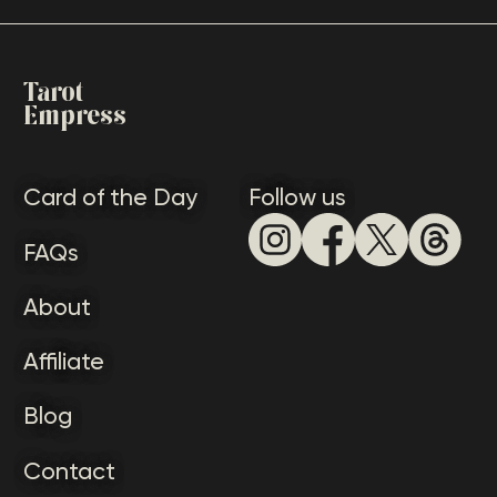
Tarot
Empress
Card of the Day
Follow us
FAQs
About
Affiliate
Blog
Contact