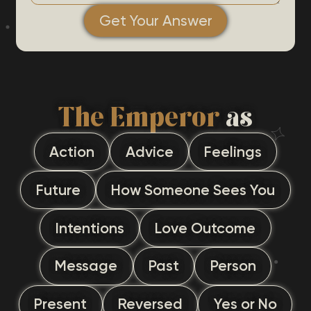
Get Your Answer
The Emperor
as
Action
Advice
Feelings
Future
How Someone Sees You
Intentions
Love Outcome
Message
Past
Person
Present
Reversed
Yes or No