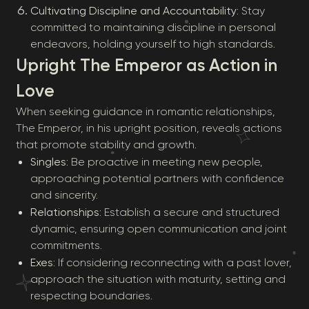
Cultivating Discipline and Accountability
: Stay
committed to maintaining discipline in personal
endeavors, holding yourself to high standards.
Upright The Emperor as Action in
Love
When seeking guidance in romantic relationships,
The Emperor, in his upright position, reveals actions
that promote stability and growth.
Singles
: Be proactive in meeting new people,
approaching potential partners with confidence
and sincerity.
Relationships
: Establish a secure and structured
dynamic, ensuring open communication and joint
commitments.
Exes
: If considering reconnecting with a past lover,
approach the situation with maturity, setting and
respecting boundaries.