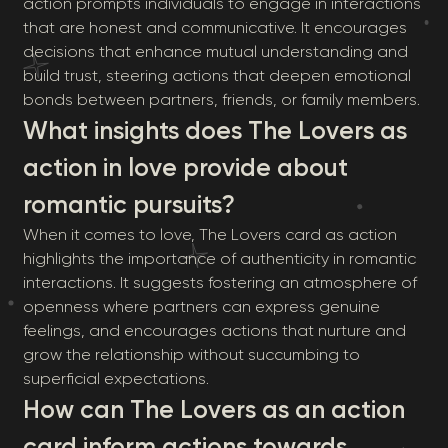
action prompts individuals to engage in interactions
that are honest and communicative. It encourages
decisions that enhance mutual understanding and
build trust, steering actions that deepen emotional
bonds between partners, friends, or family members.
What insights does The Lovers as
action in love provide about
romantic pursuits?
When it comes to love, The Lovers card as action
highlights the importance of authenticity in romantic
interactions. It suggests fostering an atmosphere of
openness where partners can express genuine
feelings, and encourages actions that nurture and
grow the relationship without succumbing to
superficial expectations.
How can The Lovers as an action
card inform actions towards