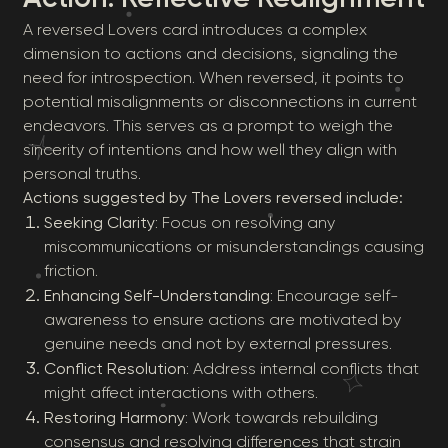
A reversed Lovers card introduces a complex
dimension to actions and decisions, signaling the
need for introspection. When reversed, it points to
potential misalignments or disconnections in current
endeavors. This serves as a prompt to weigh the
sincerity of intentions and how well they align with
personal truths.
Actions suggested by The Lovers reversed include:
Seeking Clarity
: Focus on resolving any
miscommunications or misunderstandings causing
friction.
Enhancing Self-Understanding
: Encourage self-
awareness to ensure actions are motivated by
genuine needs and not by external pressures.
Conflict Resolution
: Address internal conflicts that
might affect interactions with others.
Restoring Harmony
: Work towards rebuilding
consensus and resolving differences that strain