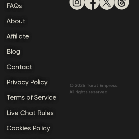
FAQs
About
Affiliate
Blog
Contact
Privacy Policy
©
2026
Tarot Empress.
All rights reserved.
Terms of Service
Live Chat Rules
Cookies Policy