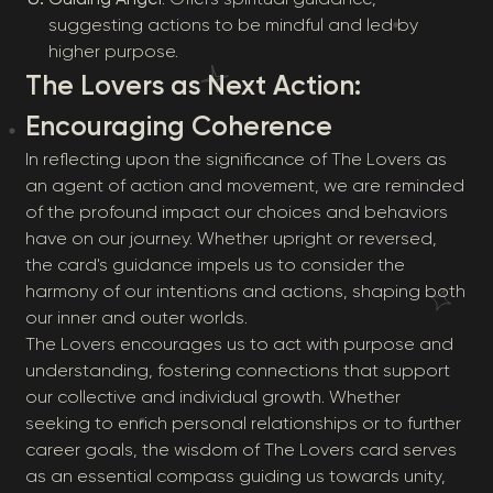
suggesting actions to be mindful and led by
higher purpose.
The Lovers as Next Action:
Encouraging Coherence
In reflecting upon the significance of The Lovers as
an agent of action and movement, we are reminded
of the profound impact our choices and behaviors
have on our journey. Whether upright or reversed,
the card's guidance impels us to consider the
harmony of our intentions and actions, shaping both
our inner and outer worlds.
The Lovers encourages us to act with purpose and
understanding, fostering connections that support
our collective and individual growth. Whether
seeking to enrich personal relationships or to further
career goals, the wisdom of The Lovers card serves
as an essential compass guiding us towards unity,