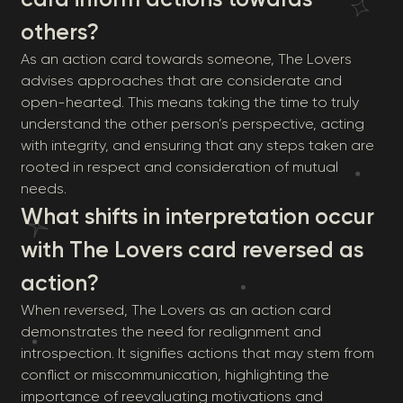
others?
As an action card towards someone, The Lovers
advises approaches that are considerate and
open-hearted. This means taking the time to truly
understand the other person’s perspective, acting
with integrity, and ensuring that any steps taken are
rooted in respect and consideration of mutual
needs.
What shifts in interpretation occur
with The Lovers card reversed as
action?
When reversed, The Lovers as an action card
demonstrates the need for realignment and
introspection. It signifies actions that may stem from
conflict or miscommunication, highlighting the
importance of reevaluating motivations and