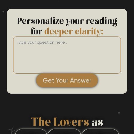
Personalize your reading
for
deeper clarity:
Get Your Answer
The Lovers
as