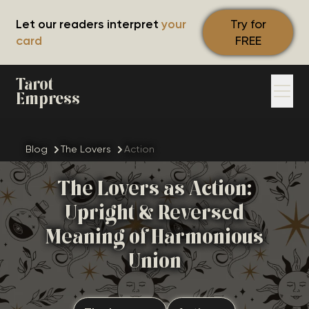
Let our readers interpret
your
Try for
card
FREE
Tarot
Empress
Blog
The Lovers
Action
The Lovers as Action:
Upright & Reversed
Meaning of Harmonious
Union