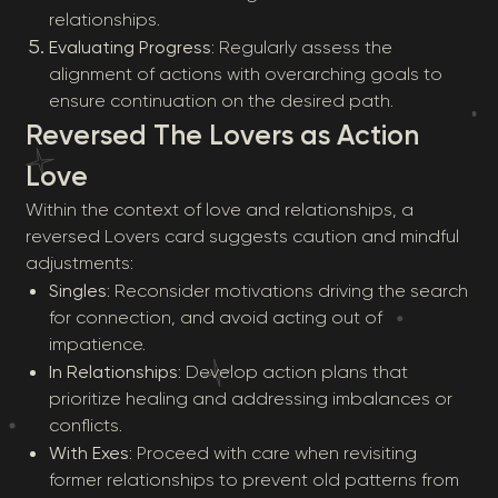
relationships.
Evaluating Progress
: Regularly assess the
alignment of actions with overarching goals to
ensure continuation on the desired path.
Reversed The Lovers as Action
Love
Within the context of love and relationships, a
reversed Lovers card suggests caution and mindful
adjustments:
Singles
: Reconsider motivations driving the search
for connection, and avoid acting out of
impatience.
In Relationships
: Develop action plans that
prioritize healing and addressing imbalances or
conflicts.
With Exes
: Proceed with care when revisiting
former relationships to prevent old patterns from