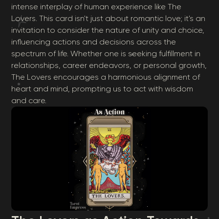
intense interplay of human experience like The
Lovers. This card isn't just about romantic love; it's an
invitation to consider the nature of unity and choice,
influencing actions and decisions across the
spectrum of life. Whether one is seeking fulfillment in
relationships, career endeavors, or personal growth,
The Lovers encourages a harmonious alignment of
heart and mind, prompting us to act with wisdom
and care.