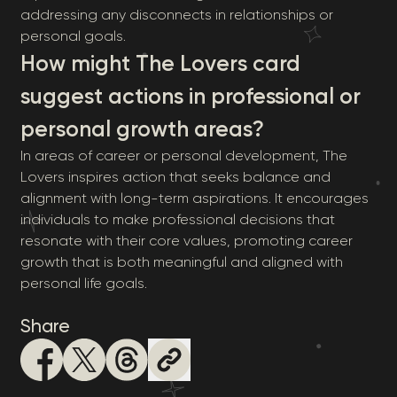
addressing any disconnects in relationships or
personal goals.
How might The Lovers card
suggest actions in professional or
personal growth areas?
In areas of career or personal development, The
Lovers inspires action that seeks balance and
alignment with long-term aspirations. It encourages
individuals to make professional decisions that
resonate with their core values, promoting career
growth that is both meaningful and aligned with
personal life goals.
Share