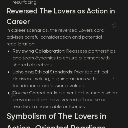
resurfacing.
Reversed The Lovers as Action in
Career
In career scenarios, the reversed Lovers card
advises careful consideration and potential
recalibration:
Reviewing Collaboration
: Reassess partnerships
and team dynamics to ensure alignment with
shared objectives.
Upholding Ethical Standards
: Prioritize ethical
decision-making, aligning actions with
foundational professional values.
Course Correction
: Implement adjustments where
previous actions have veered off course or
resulted in undesirable outcomes.
Symbolism of The Lovers in