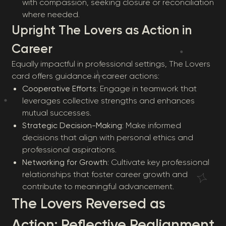
with compassion, seeking closure or reconciliation
where needed.
Upright The Lovers as Action in
Career
Equally impactful in professional settings, The Lovers
card offers guidance in career actions:
Cooperative Efforts
: Engage in teamwork that
leverages collective strengths and enhances
mutual successes.
Strategic Decision-Making
: Make informed
decisions that align with personal ethics and
professional aspirations.
Networking for Growth
: Cultivate key professional
relationships that foster career growth and
contribute to meaningful advancement.
The Lovers Reversed as
Action: Reflective Realignment