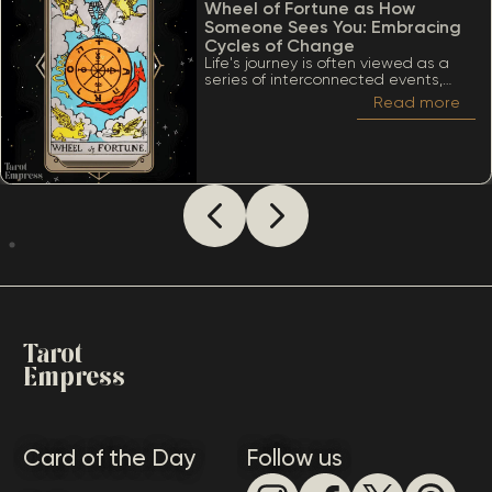
Wheel of Fortune as How
Someone Sees You: Embracing
Cycles of Change
Life's journey is often viewed as a
series of interconnected events,
much like the turning of a wheel.
Read more
Among the many significant cards
within the Tarot deck, the Wheel of
Fortune stands out due to its deep
ties to cycles, destiny, and the
inevitability of change. When
considering The Wheel of Fortune as
how someone sees you, it’s essential
to appreciate a lot of meanings
that this card conveys.
Tarot
Empress
Card of the Day
Follow us