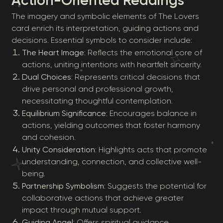
Action-Oriented Readings
The imagery and symbolic elements of The Lovers
card enrich its interpretation, guiding actions and
decisions. Essential symbols to consider include:
The Heart Image
: Reflects the emotional core of
actions, uniting intentions with heartfelt sincerity.
Dual Choices
: Represents critical decisions that
drive personal and professional growth,
necessitating thoughtful contemplation.
Equilibrium Significance
: Encourages balance in
actions, yielding outcomes that foster harmony
and cohesion.
Unity Consideration
: Highlights acts that promote
understanding, connection, and collective well-
being.
Partnership Symbolism
: Suggests the potential for
collaborative actions that achieve greater
impact through mutual support.
Guiding Angel
: Offers spiritual guidance,