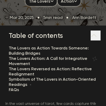
The Lovers
Action
Mar 20, 2025
5min read
Ann Bardett
Table of contents
The Lovers as Action Towards Someone:
Building Bridges
The Lovers Action: A Call for Integrative
Movement
The Lovers Reversed as Action: Reflective
Realignment
Symbolism of The Lovers in Action-Oriented
Readings
FAQs
In the vast universe of tarot, few cards capture the