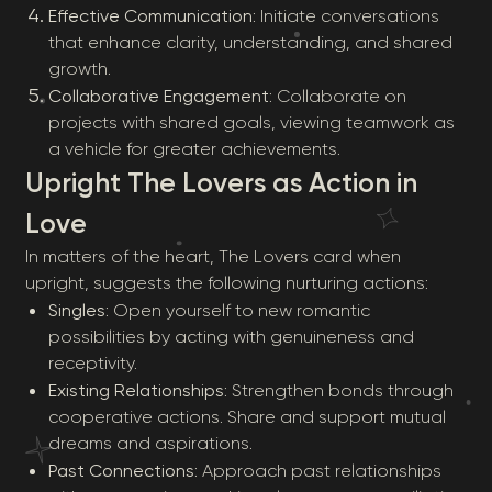
Effective Communication
: Initiate conversations
that enhance clarity, understanding, and shared
growth.
Collaborative Engagement
: Collaborate on
projects with shared goals, viewing teamwork as
a vehicle for greater achievements.
Upright The Lovers as Action in
Love
In matters of the heart, The Lovers card when
upright, suggests the following nurturing actions:
Singles
: Open yourself to new romantic
possibilities by acting with genuineness and
receptivity.
Existing Relationships
: Strengthen bonds through
cooperative actions. Share and support mutual
dreams and aspirations.
Past Connections
: Approach past relationships