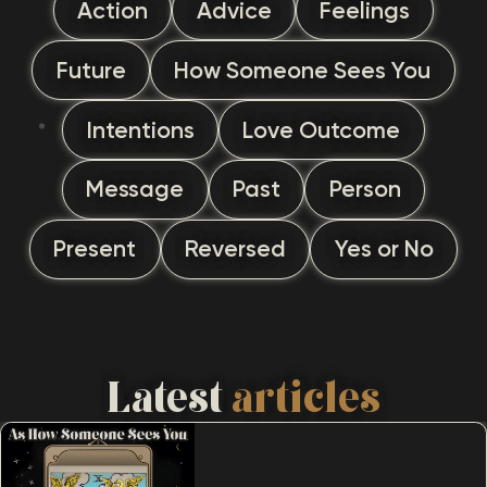
Action
Advice
Feelings
Future
How Someone Sees You
Intentions
Love Outcome
Message
Past
Person
Present
Reversed
Yes or No
Latest
articles