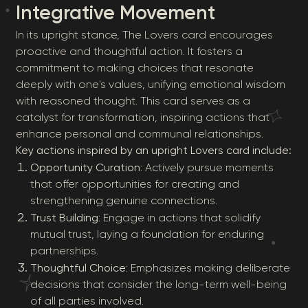
Integrative Movement
In its upright stance, The Lovers card encourages
proactive and thoughtful action. It fosters a
commitment to making choices that resonate
deeply with one's values, unifying emotional wisdom
with reasoned thought. This card serves as a
catalyst for transformation, inspiring actions that
enhance personal and communal relationships.
Key actions inspired by an upright Lovers card include:
Opportunity Curation
: Actively pursue moments
that offer opportunities for creating and
strengthening genuine connections.
Trust Building
: Engage in actions that solidify
mutual trust, laying a foundation for enduring
partnerships.
Thoughtful Choice
: Emphasizes making deliberate
decisions that consider the long-term well-being
of all parties involved.