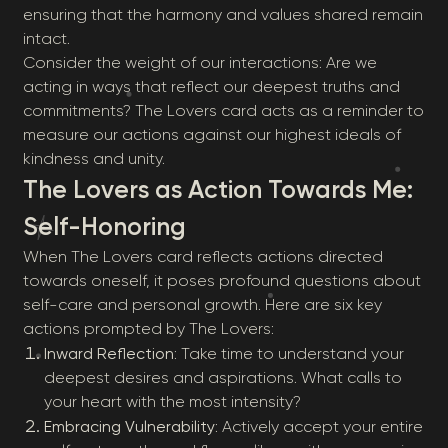
ensuring that the harmony and values shared remain
intact.
Consider the weight of our interactions: Are we
acting in ways that reflect our deepest truths and
commitments? The Lovers card acts as a reminder to
measure our actions against our highest ideals of
kindness and unity.
The Lovers as Action Towards Me:
Self-Honoring
When The Lovers card reflects actions directed
towards oneself, it poses profound questions about
self-care and personal growth. Here are six key
actions prompted by The Lovers:
Inward Reflection
: Take time to understand your
deepest desires and aspirations. What calls to
your heart with the most intensity?
Embracing Vulnerability
: Actively accept your entire