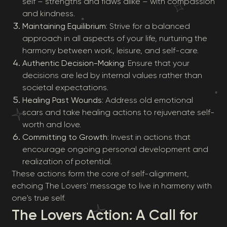
self – strengths and flaws alike – with compassion
and kindness.
Maintaining Equilibrium
: Strive for a balanced
approach in all aspects of your life, nurturing the
harmony between work, leisure, and self-care.
Authentic Decision-Making
: Ensure that your
decisions are led by internal values rather than
societal expectations.
Healing Past Wounds
: Address old emotional
scars and take healing actions to rejuvenate self-
worth and love.
Committing to Growth
: Invest in actions that
encourage ongoing personal development and
realization of potential.
These actions form the core of self-alignment,
echoing The Lovers' message to live in harmony with
one's true self.
The Lovers Action: A Call for