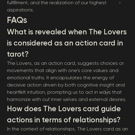
fulfillment, and the realization of our highest
aspirations.
FAQs
What is revealed when The Lovers
is considered as an action card in
tarot?
The Lovers, as an action card, suggests choices or
movements that align with one's core values and
emotional truths. It encapsulates the energy of
decisive action driven by both cognitive insight and
heartfelt intuition, prompting us to act in ways that
harmonize with our inner selves and external desires.
How does The Lovers card guide
actions in terms of relationships?
In the context of relationships, The Lovers card as an