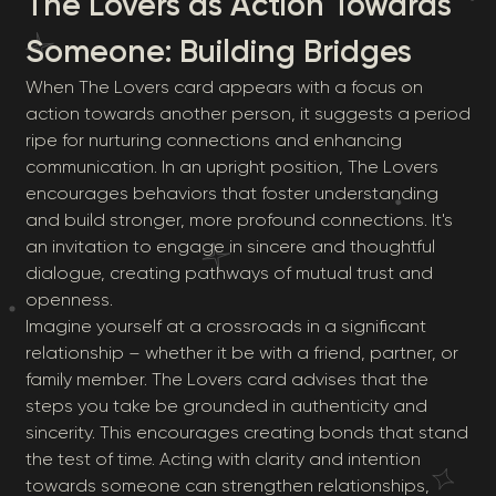
The Lovers as Action Towards
Someone: Building Bridges
When The Lovers card appears with a focus on
action towards another person, it suggests a period
ripe for nurturing connections and enhancing
communication. In an upright position, The Lovers
encourages behaviors that foster understanding
and build stronger, more profound connections. It's
an invitation to engage in sincere and thoughtful
dialogue, creating pathways of mutual trust and
openness.
Imagine yourself at a crossroads in a significant
relationship – whether it be with a friend, partner, or
family member. The Lovers card advises that the
steps you take be grounded in authenticity and
sincerity. This encourages creating bonds that stand
the test of time. Acting with clarity and intention
towards someone can strengthen relationships,