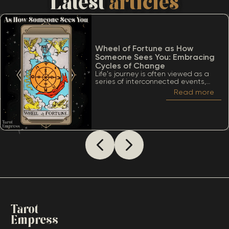
Latest
articles
Wheel of Fortune as How
Someone Sees You: Embracing
Cycles of Change
Life's journey is often viewed as a
series of interconnected events,
much like the turning of a wheel.
Read more
Among the many significant cards
within the Tarot deck, the Wheel of
Fortune stands out due to its deep
ties to cycles, destiny, and the
inevitability of change. When
considering The Wheel of Fortune as
how someone sees you, it’s essential
to appreciate a lot of meanings
that this card conveys.
Tarot
Empress