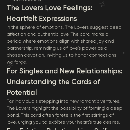
The Lovers Love Feelings:
Heartfelt Expressions
In the sphere of emotions, The Lovers suggest deep
affection and authentic love. The card marks a
period where emotions align with shared joy and
partnership, reminding us of love’s power as a
chosen devotion, inviting us to honor connections
we forge.
For Singles and New Relationships:
Understanding the Cards of
Potential
For individuals stepping into new romantic ventures,
The Lovers highlight the possibility of forming a deep
bond. This card often foretells the first stirrings of
love, urging you to explore your heart's true desires.