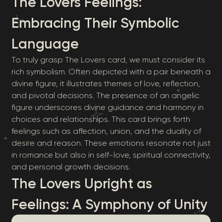
The Lovers Feelings:
Embracing Their Symbolic
Language
To truly grasp The Lovers card, we must consider its
rich symbolism. Often depicted with a pair beneath a
divine figure, it illustrates themes of love, reflection,
and pivotal decisions. The presence of an angelic
figure underscores divine guidance and harmony in
choices and relationships. This card brings forth
feelings such as affection, union, and the duality of
desire and reason. These emotions resonate not just
in romance but also in self-love, spiritual connectivity,
and personal growth decisions.
The Lovers Upright as
Feelings: A Symphony of Unity