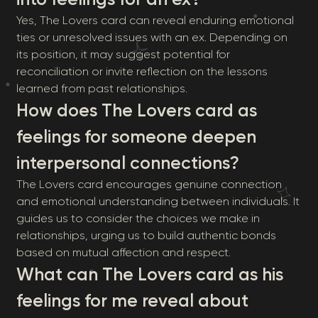
Yes, The Lovers card can reveal enduring emotional
ties or unresolved issues with an ex. Depending on
its position, it may suggest potential for
reconciliation or invite reflection on the lessons
learned from past relationships.
How does The Lovers card as
feelings for someone deepen
interpersonal connections?
The Lovers card encourages genuine connection
and emotional understanding between individuals. It
guides us to consider the choices we make in
relationships, urging us to build authentic bonds
based on mutual affection and respect.
What can The Lovers card as his
feelings for me reveal about