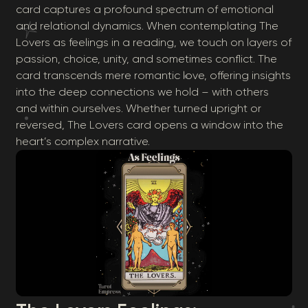
card captures a profound spectrum of emotional
and relational dynamics. When contemplating The
Lovers as feelings in a reading, we touch on layers of
passion, choice, unity, and sometimes conflict. The
card transcends mere romantic love, offering insights
into the deep connections we hold – with others
and within ourselves. Whether turned upright or
reversed, The Lovers card opens a window into the
heart’s complex narrative.