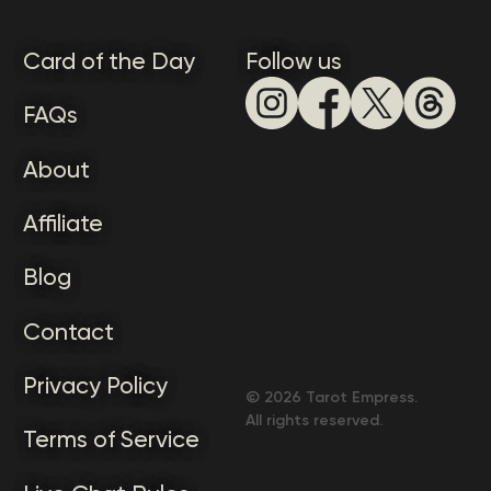
Card of the Day
Follow us
FAQs
About
Affiliate
Blog
Contact
Privacy Policy
©
2026
Tarot Empress.
All rights reserved.
Terms of Service