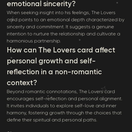
emotional sincerity?
When seeking insight into his feelings, The Lovers
card points to an emotional depth characterized by
sincerity and commitment. It suggests a genuine
intention to nurture the relationship and cultivate a
harmonious partnership.
How can The Lovers card affect
personal growth and self-
reflection in a non-romantic
context?
Beyond romantic connotations, The Lovers card
encourages self-reflection and personal alignment.
It invites individuals to explore self-love and inner
harmony, fostering growth through the choices that
define their spiritual and personal paths.