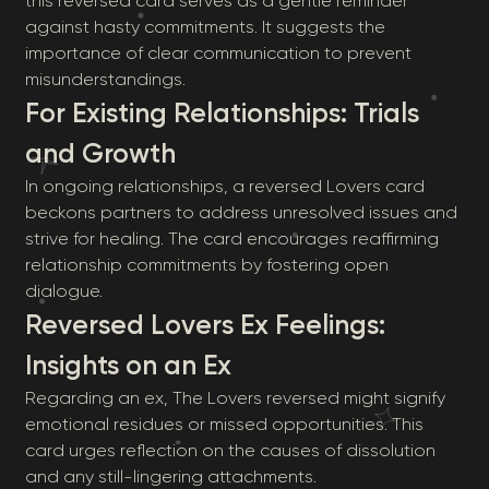
this reversed card serves as a gentle reminder
against hasty commitments. It suggests the
importance of clear communication to prevent
misunderstandings.
For Existing Relationships: Trials
and Growth
In ongoing relationships, a reversed Lovers card
beckons partners to address unresolved issues and
strive for healing. The card encourages reaffirming
relationship commitments by fostering open
dialogue.
Reversed Lovers Ex Feelings:
Insights on an Ex
Regarding an ex, The Lovers reversed might signify
emotional residues or missed opportunities. This
card urges reflection on the causes of dissolution
and any still-lingering attachments.