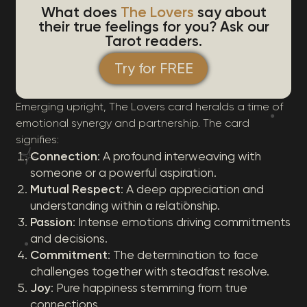
What does
The Lovers
say about
their true feelings for you? Ask our
Tarot readers.
Try for FREE
Emerging upright, The Lovers card heralds a time of
emotional synergy and partnership. The card
signifies:
Connection
: A profound interweaving with
someone or a powerful aspiration.
Mutual Respect
: A deep appreciation and
understanding within a relationship.
Passion
: Intense emotions driving commitments
and decisions.
Commitment
: The determination to face
challenges together with steadfast resolve.
Joy
: Pure happiness stemming from true
connections.