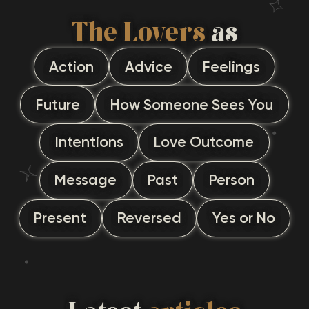
The Lovers
as
Action
Advice
Feelings
Future
How Someone Sees You
Intentions
Love Outcome
Message
Past
Person
Present
Reversed
Yes or No