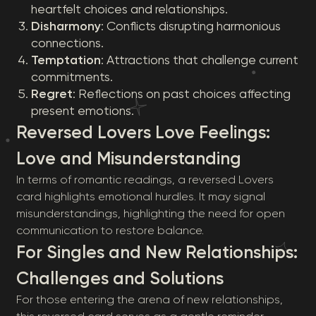
heartfelt choices and relationships.
Disharmony
: Conflicts disrupting harmonious
connections.
Temptation
: Attractions that challenge current
commitments.
Regret
: Reflections on past choices affecting
present emotions.
Reversed Lovers Love Feelings:
Love and Misunderstanding
In terms of romantic readings, a reversed Lovers
card highlights emotional hurdles. It may signal
misunderstandings, highlighting the need for open
communication to restore balance.
For Singles and New Relationships:
Challenges and Solutions
For those entering the arena of new relationships,