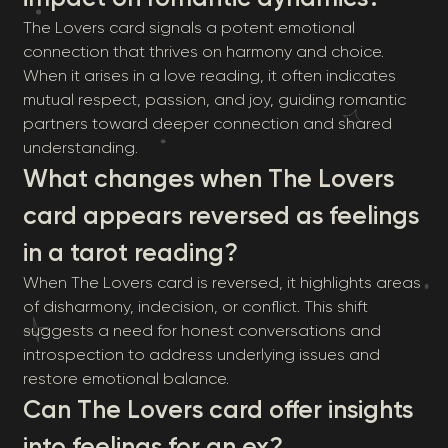
The Lovers card signals a potent emotional
connection that thrives on harmony and choice.
When it arises in a love reading, it often indicates
mutual respect, passion, and joy, guiding romantic
partners toward deeper connection and shared
understanding.
What changes when The Lovers
card appears reversed as feelings
in a tarot reading?
When The Lovers card is reversed, it highlights areas
of disharmony, indecision, or conflict. This shift
suggests a need for honest conversations and
introspection to address underlying issues and
restore emotional balance.
Can The Lovers card offer insights
into feelings for an ex?