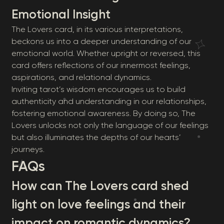
Emotional Insight
The Lovers card, in its various interpretations,
beckons us into a deeper understanding of our
emotional world. Whether upright or reversed, this
card offers reflections of our innermost feelings,
aspirations, and relational dynamics.
Inviting tarot’s wisdom encourages us to build
authenticity and understanding in our relationships,
fostering emotional awareness. By doing so, The
Lovers unlocks not only the language of our feelings
but also illuminates the depths of our hearts’
journeys.
FAQs
How can The Lovers card shed
light on love feelings and their
impact on romantic dynamics?