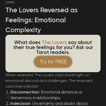
ones.
The Lovers Reversed as
Feelings: Emotional
Complexity
What does
The Lovers
say about
their true feelings for you? Ask our
Tarot readers.
Try for FREE
When reversed, The Lovers card sheds light on
emotional discord and challenges. The reversed
card may indicate:
Disconnection
: Emotional distance or
disharmony in relationships.
Indecision
: Uncertainty and doubt about