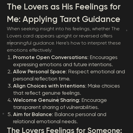
The Lovers as His Feelings for
Me: Applying Tarot Guidance
When seeking insight into his feelings, whether The
Lovers card appears upright or reversed offers
meaningful guidance. Here's how to interpret these
emotions effectively:
Promote Open Conversations
: Encourages
expressing emotions and future intentions.
Allow Personal Space
: Respect emotional and
personal reflection time.
Align Choices with Intentions
: Make choices
that reflect genuine feelings.
Welcome Genuine Sharing
: Encourage
transparent sharing of vulnerabilities.
Aim for Balance
: Balance personal and
relational emotional needs.
The Lovers Feelings for Someone: