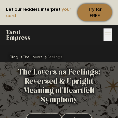
Let our readers interpret
your
Try for
card
FREE
Tarot
Empress
Blog
The Lovers
Feelings
The Lovers as Feelings:
Reversed & Upright
Meaning of Heartfelt
Symphony