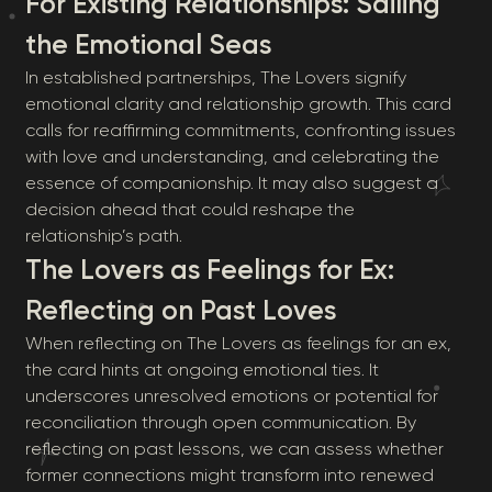
For Existing Relationships: Sailing
the Emotional Seas
In established partnerships, The Lovers signify
emotional clarity and relationship growth. This card
calls for reaffirming commitments, confronting issues
with love and understanding, and celebrating the
essence of companionship. It may also suggest a
decision ahead that could reshape the
relationship’s path.
The Lovers as Feelings for Ex:
Reflecting on Past Loves
When reflecting on The Lovers as feelings for an ex,
the card hints at ongoing emotional ties. It
underscores unresolved emotions or potential for
reconciliation through open communication. By
reflecting on past lessons, we can assess whether
former connections might transform into renewed