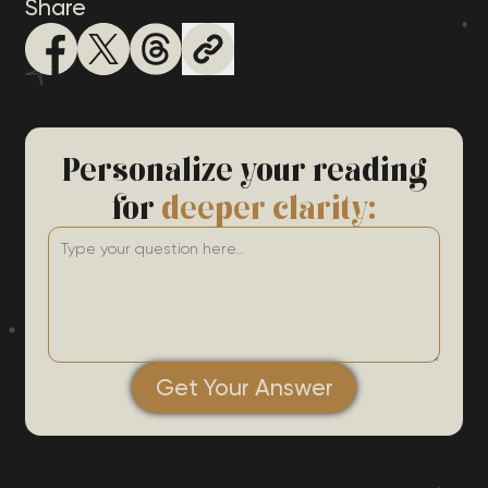
Share
Personalize your reading
for
deeper clarity:
Get Your Answer