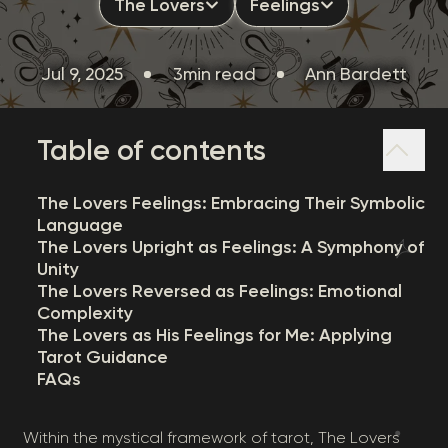
The Lovers
Feelings
Jul 9, 2025
3min read
Ann Bardett
Table of contents
The Lovers Feelings: Embracing Their Symbolic
Language
The Lovers Upright as Feelings: A Symphony of
Unity
The Lovers Reversed as Feelings: Emotional
Complexity
The Lovers as His Feelings for Me: Applying
Tarot Guidance
FAQs
Within the mystical framework of tarot, The Lovers