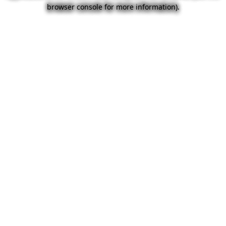
browser console for more information).