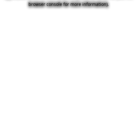
browser console for more information).