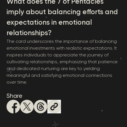
What does the 7 of Pentacles
imply about balancing efforts and
expectations in emotional
relationships?
The card underscores the importance of balancing
emotional investments with realistic expectations. It
inspires individuals to appreciate the journey of
cultivating relationships, emphasizing that patience
and dedicated nurturing are key to yielding
meaningful and satisfying emotional connections
over time.
Share