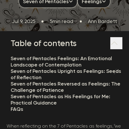
Seven of Pentacles
Feelings
Jul 9, 2025
5min read
Ann Bardett
Table of contents
Seven of Pentacles Feelings: An Emotional
Landscape of Contemplation
Seven of Pentacles Upright as Feelings: Seeds
of Reflection
Seven of Pentacles Reversed as Feelings: The
Challenge of Patience
Seven of Pentacles as His Feelings for Me:
Practical Guidance
FAQs
When reflecting on the 7 of Pentacles as feelings, we