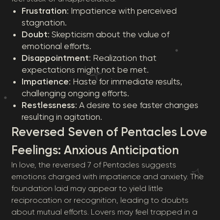
Frustration
: Impatience with perceived
stagnation.
Doubt
: Skepticism about the value of
emotional efforts.
Disappointment
: Realization that
expectations might not be met.
Impatience
: Haste for immediate results,
challenging ongoing efforts.
Restlessness
: A desire to see faster changes
resulting in agitation.
Reversed Seven of Pentacles Love
Feelings: Anxious Anticipation
In love, the reversed 7 of Pentacles suggests
emotions charged with impatience and anxiety. The
foundation laid may appear to yield little
reciprocation or recognition, leading to doubts
about mutual efforts. Lovers may feel trapped in a