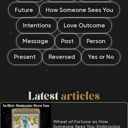
Future
How Someone Sees You
Intentions
Love Outcome
Message
Past
Person
Present
Reversed
Yes or No
Latest
articles
Wheel of Fortune as How
Someone Sees You: Embracing