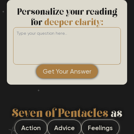
Personalize your reading
for
deeper clarity:
Get Your Answer
Seven of Pentacles
as
Action
Advice
Feelings