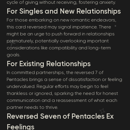
cycle of giving without receiving, fostering anxiety.
For Singles and New Relationships
For those embarking on new romantic endeavors,
this card reversed may signal impatience. There
might be an urge to push forward in relationships
prematurely, potentially overlooking important
considerations like compatibility and long-term
goals.
For Existing Relationships
In committed partnerships, the reversed 7 of
Pentacles brings a sense of dissatisfaction or feeling
undervalued. Regular efforts may begin to feel
thankless or ignored, sparking the need for honest
communication and a reassessment of what each
partner needs to thrive.
Reversed Seven of Pentacles Ex
Feelings