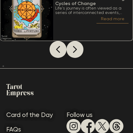
Cycles of Change
Life's journey is often viewed as a
series of interconnected events,
much like the turning of a wheel.
Read more
Among the many significant cards
within the Tarot deck, the Wheel of
Fortune stands out due to its deep
ties to cycles, destiny, and the
inevitability of change. When
considering The Wheel of Fortune as
how someone sees you, it’s essential
to appreciate a lot of meanings
that this card conveys.
Tarot
Empress
Card of the Day
Follow us
FAQs