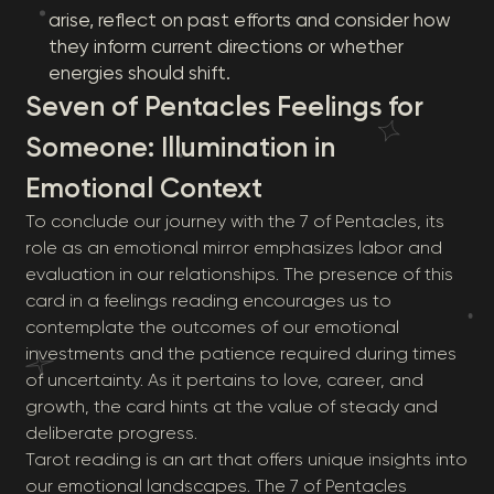
arise, reflect on past efforts and consider how
they inform current directions or whether
energies should shift.
Seven of Pentacles Feelings for
Someone: Illumination in
Emotional Context
To conclude our journey with the 7 of Pentacles, its
role as an emotional mirror emphasizes labor and
evaluation in our relationships. The presence of this
card in a feelings reading encourages us to
contemplate the outcomes of our emotional
investments and the patience required during times
of uncertainty. As it pertains to love, career, and
growth, the card hints at the value of steady and
deliberate progress.
Tarot reading is an art that offers unique insights into
our emotional landscapes. The 7 of Pentacles