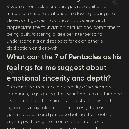
Seven of Pentacles encourages recognition of
mutual efforts and patience in allowing feelings to
develop. It guides individuals to observe and
appreciate the foundation of trust and commitment
being built, fostering a deeper interpersonal
understanding and respect for each other’s
dedication and growth.
What can the 7 of Pentacles as his
feelings for me suggest about
emotional sincerity and depth?
This card inquires into the sincerity of someone's
intentions, highlighting their willingness to nurture and
invest in the relationship. It suggests that while the
outcomes may take time to manifest, there is
genuine depth and purpose behind their feelings,
aligning with long-term emotional intentions.