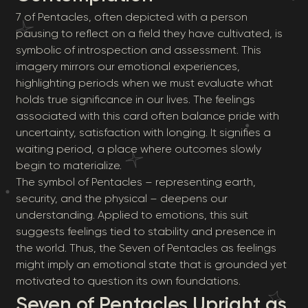
7 of Pentacles, often depicted with a person
pausing to reflect on a field they have cultivated, is
symbolic of introspection and assessment. This
imagery mirrors our emotional experiences,
highlighting periods when we must evaluate what
holds true significance in our lives. The feelings
associated with this card often balance pride with
uncertainty, satisfaction with longing. It signifies a
waiting period, a place where outcomes slowly
begin to materialize.
The symbol of Pentacles – representing earth,
security, and the physical – deepens our
understanding. Applied to emotions, this suit
suggests feelings tied to stability and presence in
the world. Thus, the Seven of Pentacles as feelings
might imply an emotional state that is grounded yet
motivated to question its own foundations.
Seven of Pentacles Upright as