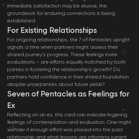
immediate satisfaction may be elusive, the
groundwork for enduring connections is being
established.
For Existing Relationships
For ongoing relationships, the 7 of Pentacles upright
signals a time when partners might assess their
shared journey’s progress. These feelings invite
evaluations – are efforts equally matched by both
parties in fostering the relationship’s growth? Do
partners hold confidence in their shared foundation
despite uncertainties about future yields?
Seven of Pentacles as Feelings for
Ex
Reflecting on an ex, this card can indicate lingering
feelings of contemplation and evaluation. One might
wonder if enough effort was placed into the past
relationship and what lessons are informing current