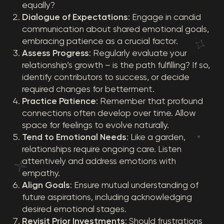
equally?
Dialogue of Expectations
: Engage in candid
communication about shared emotional goals,
embracing patience as a crucial factor.
Assess Progress
: Regularly evaluate your
relationship’s growth – is the path fulfilling? If so,
identify contributors to success, or decide
required changes for betterment.
Practice Patience
: Remember that profound
connections often develop over time. Allow
space for feelings to evolve naturally.
Tend to Emotional Needs
: Like a garden,
relationships require ongoing care. Listen
attentively and address emotions with
empathy.
Align Goals
: Ensure mutual understanding of
future aspirations, including acknowledging
desired emotional stages.
Revisit Prior Investments
: Should frustrations