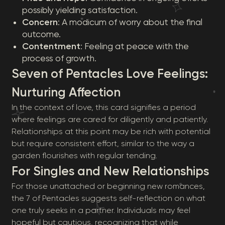
possibly yielding satisfaction.
Concern
: A modicum of worry about the final
outcome.
Contentment
: Feeling at peace with the
process of growth.
Seven of Pentacles Love Feelings:
Nurturing Affection
In the context of love, this card signifies a period
where feelings are cared for diligently and patiently.
Relationships at this point may be rich with potential
but require consistent effort, similar to the way a
garden flourishes with regular tending.
For Singles and New Relationships
For those unattached or beginning new romances,
the 7 of Pentacles suggests self-reflection on what
one truly seeks in a partner. Individuals may feel
hopeful but cautious, recognizing that while