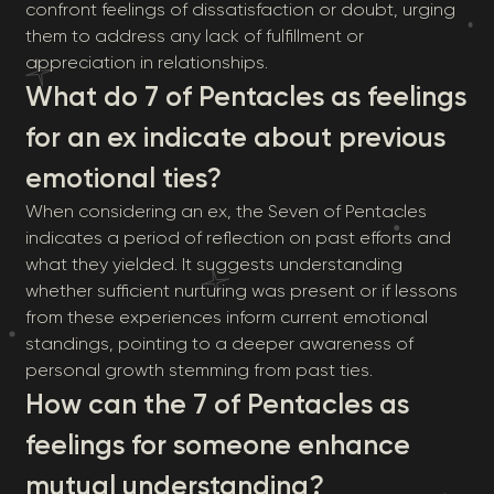
confront feelings of dissatisfaction or doubt, urging
them to address any lack of fulfillment or
appreciation in relationships.
What do 7 of Pentacles as feelings
for an ex indicate about previous
emotional ties?
When considering an ex, the Seven of Pentacles
indicates a period of reflection on past efforts and
what they yielded. It suggests understanding
whether sufficient nurturing was present or if lessons
from these experiences inform current emotional
standings, pointing to a deeper awareness of
personal growth stemming from past ties.
How can the 7 of Pentacles as
feelings for someone enhance
mutual understanding?