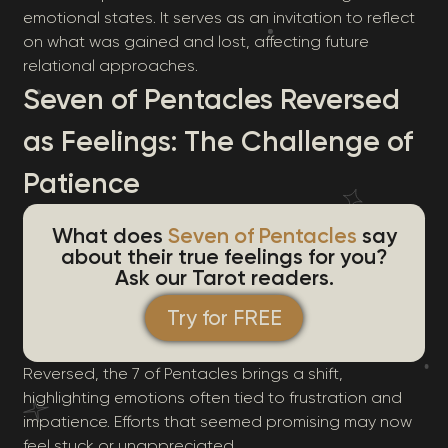
emotional states. It serves as an invitation to reflect
on what was gained and lost, affecting future
relational approaches.
Seven of Pentacles Reversed
as Feelings: The Challenge of
Patience
What does
Seven of Pentacles
say
about their true feelings for you?
Ask our Tarot readers.
Try for FREE
Reversed, the 7 of Pentacles brings a shift,
highlighting emotions often tied to frustration and
impatience. Efforts that seemed promising may now
feel stuck or unappreciated.