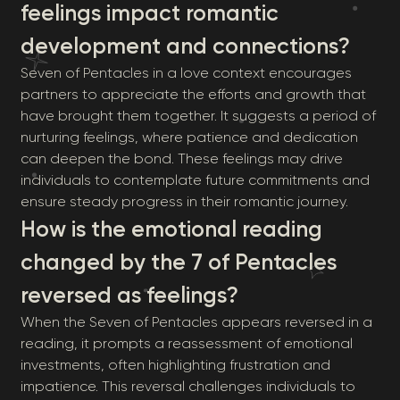
feelings impact romantic
development and connections?
Seven of Pentacles in a love context encourages
partners to appreciate the efforts and growth that
have brought them together. It suggests a period of
nurturing feelings, where patience and dedication
can deepen the bond. These feelings may drive
individuals to contemplate future commitments and
ensure steady progress in their romantic journey.
How is the emotional reading
changed by the 7 of Pentacles
reversed as feelings?
When the Seven of Pentacles appears reversed in a
reading, it prompts a reassessment of emotional
investments, often highlighting frustration and
impatience. This reversal challenges individuals to