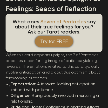
Feelings: Seeds of Reflection
What does
Seven of Pentacles
say
about their true feelings for you?
Ask our Tarot readers.
Try for FREE
When this card appears upright, the 7 of Pentacles
becomes a comforting image of patience yielding
rewards. The emotions related to this card typically
involve anticipation and a cautious optimism about
forthcoming outcomes.
Expectation
: A forward-looking anticipation
imbued with patience.
Diligence
: Being deeply involved in nurturing a
relationship.
Pride and Hope
: Confidence in ongoing efforts