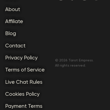
About
Affiliate
Blog
Contact
Privacy Policy
©
2026
Tarot Empress.
All rights reserved.
Terms of Service
Live Chat Rules
Cookies Policy
Payment Terms