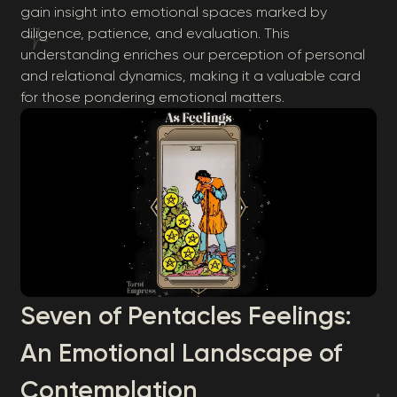
gain insight into emotional spaces marked by
diligence, patience, and evaluation. This
understanding enriches our perception of personal
and relational dynamics, making it a valuable card
for those pondering emotional matters.
Seven of Pentacles Feelings:
An Emotional Landscape of
Contemplation