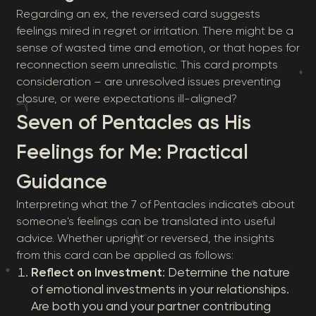
Regarding an ex, the reversed card suggests
feelings mired in regret or irritation. There might be a
sense of wasted time and emotion, or that hopes for
reconnection seem unrealistic. This card prompts
consideration – are unresolved issues preventing
closure, or were expectations ill-aligned?
Seven of Pentacles as His
Feelings for Me: Practical
Guidance
Interpreting what the 7 of Pentacles indicates about
someone's feelings can be translated into useful
advice. Whether upright or reversed, the insights
from this card can be applied as follows:
Reflect on Investment
: Determine the nature
of emotional investments in your relationships.
Are both you and your partner contributing