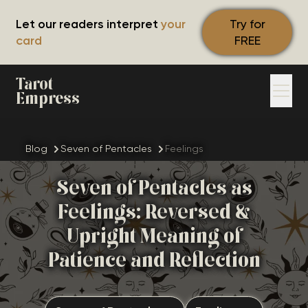
Let our readers interpret
your
Try for
card
FREE
Tarot
Empress
Blog
Seven of Pentacles
Feelings
Seven of Pentacles as
Feelings: Reversed &
Upright Meaning of
Patience and Reflection