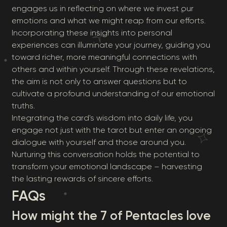
engages us in reflecting on where we invest our
emotions and what we might reap from our efforts.
Incorporating these insights into personal
experiences can illuminate your journey, guiding you
toward richer, more meaningful connections with
others and within yourself. Through these revelations,
the aim is not only to answer questions but to
cultivate a profound understanding of our emotional
truths.
Integrating the card's wisdom into daily life, you
engage not just with the tarot but enter an ongoing
dialogue with yourself and those around you.
Nurturing this conversation holds the potential to
transform your emotional landscape – harvesting
the lasting rewards of sincere efforts.
FAQs
How might the 7 of Pentacles love