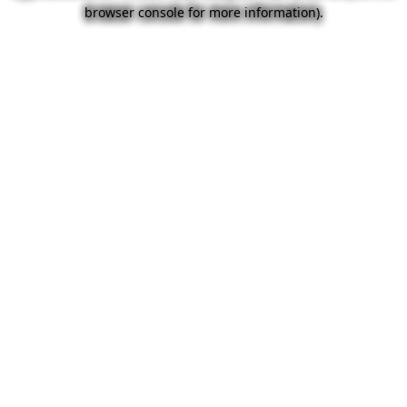
browser console for more information).