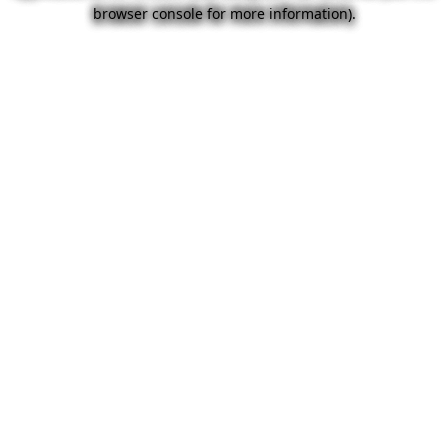
browser console for more information).