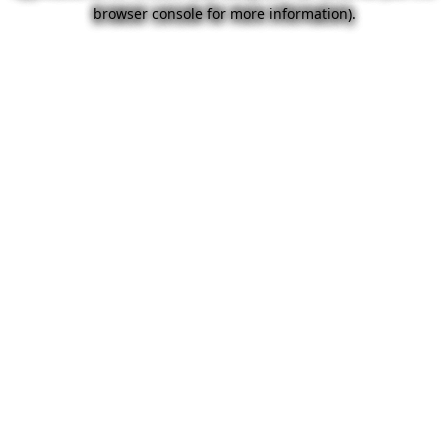
browser console for more information).