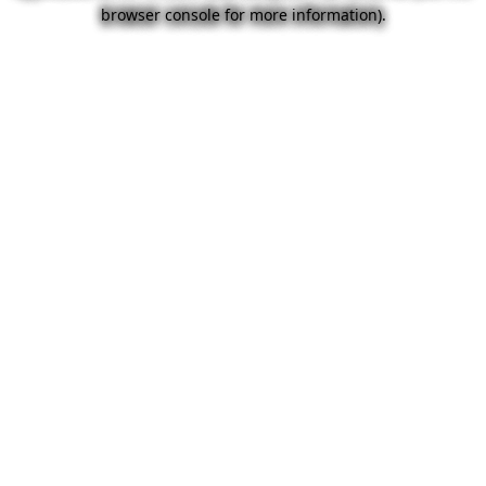
browser console for more information).