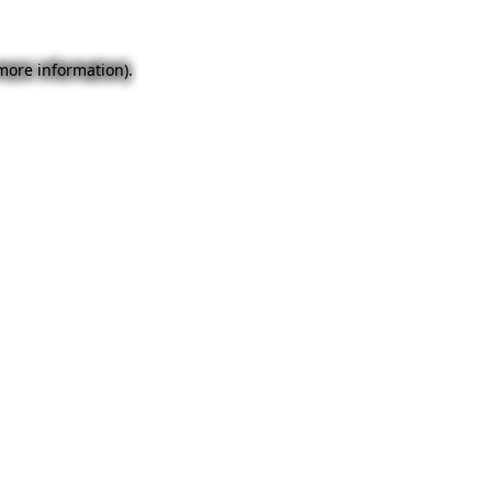
 more information).