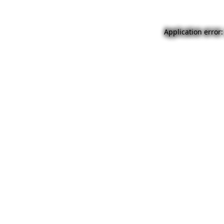
Application error: