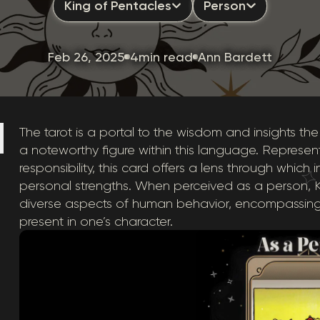
King of Pentacles
Person
Feb 26, 2025
4min read
Ann Bardett
The tarot is a portal to the wisdom and insights the
a noteworthy figure within this language. Represent
responsibility, this card offers a lens through which
personal strengths. When perceived as a person, Kin
diverse aspects of human behavior, encompassing
present in one’s character.