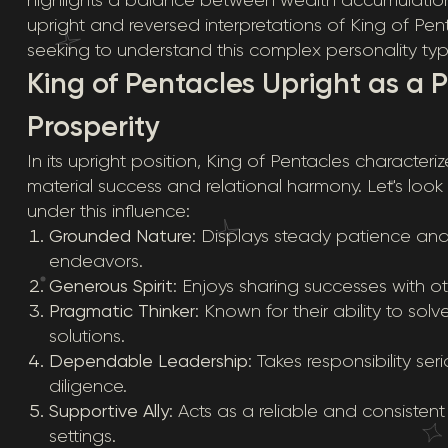
upright and reversed interpretations of King of Pen
seeking to understand this complex personality typ
King of Pentacles Upright as a 
Prosperity
In its upright position, King of Pentacles character
material success and relational harmony. Let's look 
under this influence:
Grounded Nature
: Displays steady patience and p
endeavors.
Generous Spirit
: Enjoys sharing successes with o
Pragmatic Thinker
: Known for their ability to so
solutions.
Dependable Leadership
: Takes responsibility s
diligence.
Supportive Ally
: Acts as a reliable and consisten
settings.