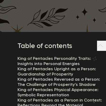
Table of contents
King of Pentacles Personality Traits:
Insights into Personal Energies
King of Pentacles Upright as a Person:
Guardianship of Prosperity
King of Pentacles Reversed as a Person:
The Challenge of Prosperity’s Shadow
King of Pentacles Physical Appearance:
Symbolic Representation
King of Pentacles as a Person in Context:
Reflections Beyond the Material