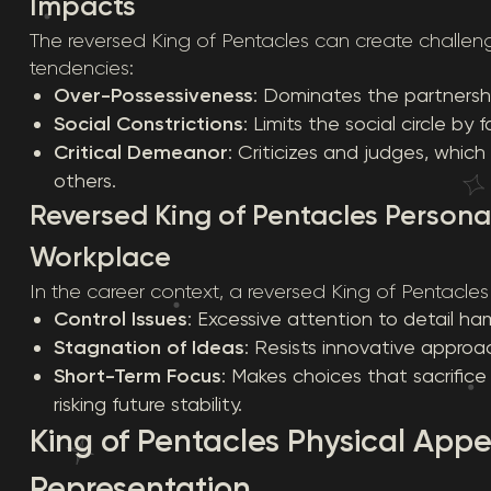
Impacts
The reversed King of Pentacles can create challeng
tendencies:
Over-Possessiveness
: Dominates the partnershi
Social Constrictions
: Limits the social circle by
Critical Demeanor
: Criticizes and judges, wh
others.
Reversed King of Pentacles Personal
Workplace
In the career context, a reversed King of Pentacl
Control Issues
: Excessive attention to detail ham
Stagnation of Ideas
: Resists innovative approa
Short-Term Focus
: Makes choices that sacrifice
risking future stability.
King of Pentacles Physical App
Representation