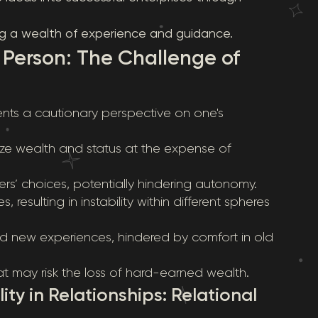
ing a wealth of experience and guidance.
 Person: The Challenge of
ents a cautionary perspective on one's
itize wealth and status at the expense of
rs’ choices, potentially hindering autonomy.
es, resulting in instability within different spheres
ard new experiences, hindered by comfort in old
at may risk the loss of hard-earned wealth.
ty in Relationships: Relational