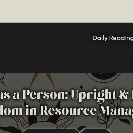
Daily Readin
 as a Person: Upright 
dom in Resource Man