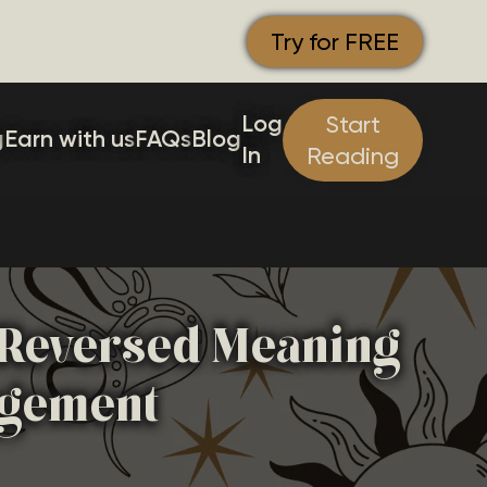
Try for FREE
Log
Start
g
Earn with us
FAQs
Blog
In
Reading
& Reversed Meaning
agement