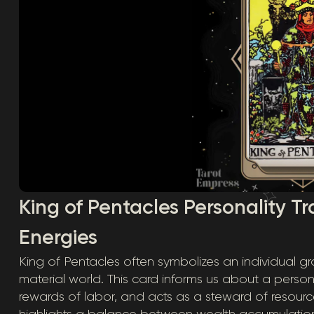
King of Pentacles Personality Tra
Energies
King of Pentacles often symbolizes an individual gr
material world. This card informs us about a perso
rewards of labor, and acts as a steward of resource
highlights a balance between wealth accumulati