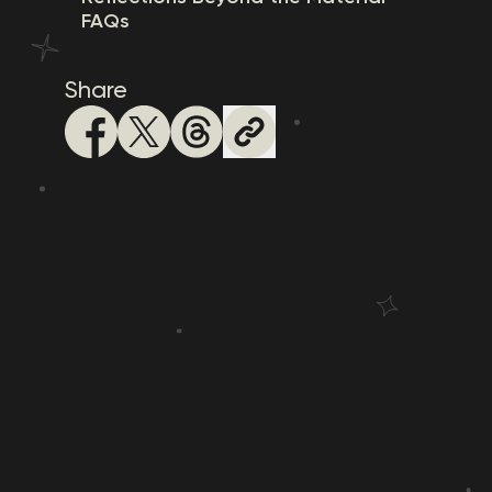
FAQs
Share