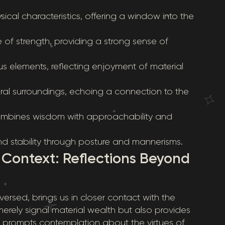
ical characteristics, offering a window into the
e of strength, providing a strong sense of
ious elements, reflecting enjoyment of material
tural surroundings, echoing a connection to the
ombines wisdom with approachability and
nd stability through posture and mannerisms.
n Context: Reflections Beyond
ersed, brings us in closer contact with the
erely signal material wealth but also provides
t prompts contemplation about the virtues of