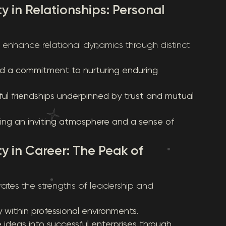
y in Relationships: Personal
y enhance relational dynamics through distinct
and a commitment to nurturing enduring
ful friendships underpinned by trust and mutual
ring an inviting atmosphere and a sense of
ty in Career: The Peak of
rates the strengths of leadership and
within professional environments.
e ideas into successful enterprises through