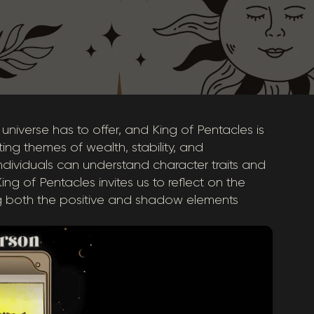
 universe has to offer, and King of Pentacles is
ing themes of wealth, stability, and
 individuals can understand character traits and
g of Pentacles invites us to reflect on the
 both the positive and shadow elements