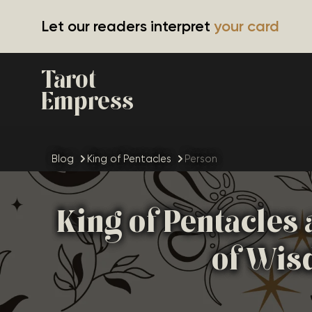
Let our readers interpret
your card
Tarot
Empress
Blog
King of Pentacles
Person
King of Pentacles
of Wis