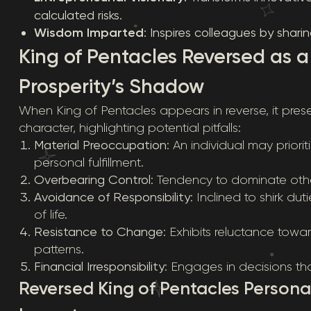
calculated risks.
Wisdom Imparted
: Inspires colleagues by shar
King of Pentacles Reversed as a
Prosperity’s Shadow
When King of Pentacles appears in reverse, it pres
character, highlighting potential pitfalls:
Material Preoccupation
: An individual may prior
personal fulfillment.
Overbearing Control
: Tendency to dominate othe
Avoidance of Responsibility
: Inclined to shirk duti
of life.
Resistance to Change
: Exhibits reluctance tow
patterns.
Financial Irresponsibility
: Engages in decisions th
Reversed King of Pentacles Personali