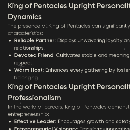
King of Pentacles Upright Personalit
Dynamics
The presence of King of Pentacles can significantl
characteristics:
Reliable Partner
: Displays unwavering loyalty 
relationships.
Devoted Friend
: Cultivates stable and meaning
respect.
Warm Host
: Enhances every gathering by foste
belonging.
King of Pentacles Upright Personali
Professionalism
In the world of careers, King of Pentacles demonst
entrepreneurship:
Effective Leader
: Encourages growth and safety 
Entrepreneurial Visionary
: Transforms innovativ