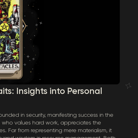
its: Insights into Personal
ounded in security, manifesting success in the
n who values hard work, appreciates the
s. Far from representing mere materialism, it
on and wisdom in resource management. Both