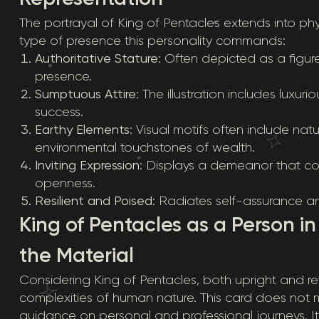
The portrayal of King of Pentacles extends into phys
type of presence this personality commands:
Authoritative Stature
: Often depicted as a figur
presence.
Sumptuous Attire
: The illustration includes luxur
success.
Earthy Elements
: Visual motifs often include na
environmental touchstones of wealth.
Inviting Expression
: Displays a demeanor that c
openness.
Resilient and Poised
: Radiates self-assurance a
King of Pentacles as a Person i
the Material
Considering King of Pentacles, both upright and rev
complexities of human nature. This card does not m
guidance on personal and professional journeys. I