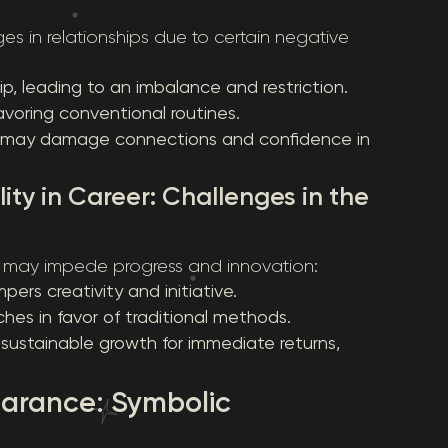
es in relationships due to certain negative
p, leading to an imbalance and restriction.
 favoring conventional routines.
ich may damage connections and confidence in
ity in Career: Challenges in the
es may impede progress and innovation:
pers creativity and initiative.
ches in favor of traditional methods.
 sustainable growth for immediate returns,
earance: Symbolic