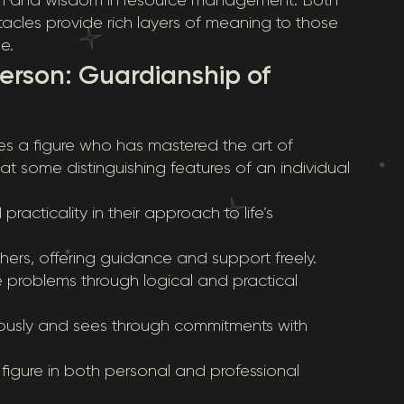
tacles provide rich layers of meaning to those
e.
Person: Guardianship of
izes a figure who has mastered the art of
at some distinguishing features of an individual
racticality in their approach to life’s
thers, offering guidance and support freely.
lve problems through logical and practical
eriously and sees through commitments with
t figure in both personal and professional