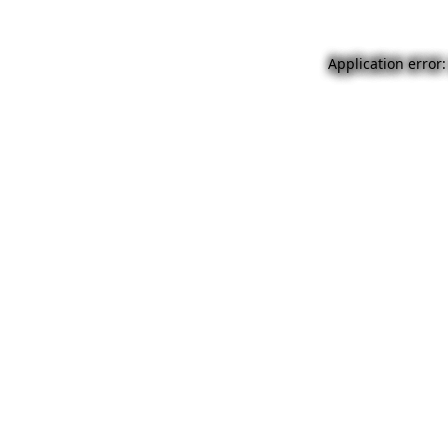
Application error: