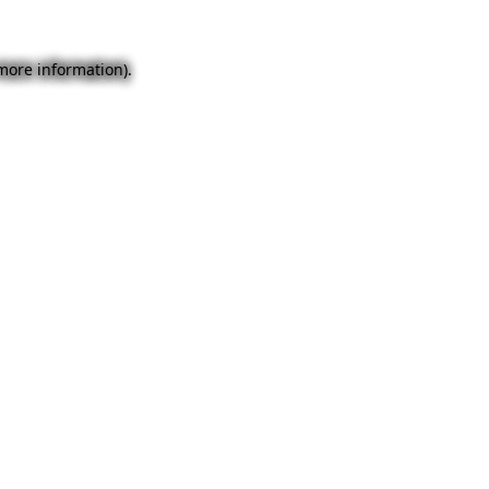
 more information).