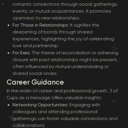
romantic connections through social gatherings,
events, or mutual acquaintances. It promotes
openness to new relationships.
For Those in Relationships
: It signifies the
deepening of bonds through shared
experiences, highlighting the joy of celebrating
love and partnership.
For Exes
: The theme of reconciliation or achieving
closure with past relationships might be present,
often influenced by mutual understanding or
shared social circles.
Career Guidance
In the realm of career and professional growth, 3 of
Cups as a message offers valuable insights:
Networking Opportunities
: Engaging with
colleagues and attending professional
gatherings can foster valuable connections and
collaborations.