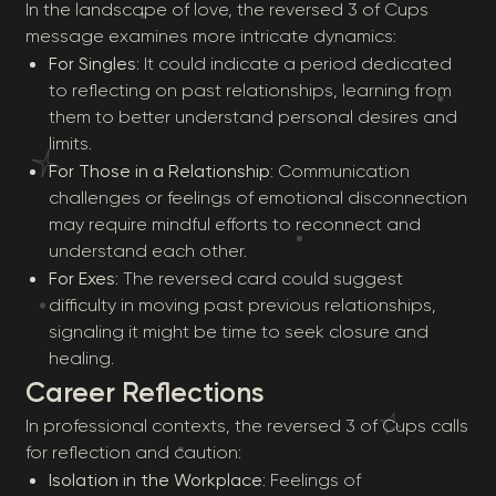
In the landscape of love, the reversed 3 of Cups
message examines more intricate dynamics:
For Singles
: It could indicate a period dedicated
to reflecting on past relationships, learning from
them to better understand personal desires and
limits.
For Those in a Relationship
: Communication
challenges or feelings of emotional disconnection
may require mindful efforts to reconnect and
understand each other.
For Exes
: The reversed card could suggest
difficulty in moving past previous relationships,
signaling it might be time to seek closure and
healing.
Career Reflections
In professional contexts, the reversed 3 of Cups calls
for reflection and caution:
Isolation in the Workplace
: Feelings of