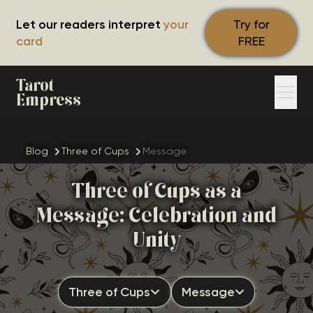
Let our readers interpret
your
Try for
card
FREE
Tarot
Empress
Blog
Three of Cups
Message
Three of Cups as a
Message: Celebration and
Unity
Three of Cups
Message