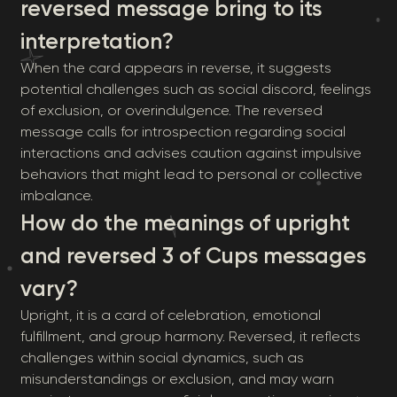
reversed message bring to its
interpretation?
When the card appears in reverse, it suggests
potential challenges such as social discord, feelings
of exclusion, or overindulgence. The reversed
message calls for introspection regarding social
interactions and advises caution against impulsive
behaviors that might lead to personal or collective
imbalance.
How do the meanings of upright
and reversed 3 of Cups messages
vary?
Upright, it is a card of celebration, emotional
fulfillment, and group harmony. Reversed, it reflects
challenges within social dynamics, such as
misunderstandings or exclusion, and may warn