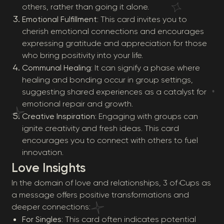
others, rather than going it alone.
Emotional Fulfillment
: This card invites you to
cherish emotional connections and encourages
expressing gratitude and appreciation for those
who bring positivity into your life.
Communal Healing
: It can signify a phase where
healing and bonding occur in group settings,
suggesting shared experiences as a catalyst for
emotional repair and growth.
Creative Inspiration
: Engaging with groups can
ignite creativity and fresh ideas. This card
encourages you to connect with others to fuel
innovation.
Love Insights
In the domain of love and relationships, 3 of Cups as
a message offers positive transformations and
deeper connections:
For Singles
: This card often indicates potential