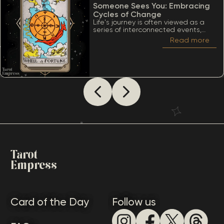
Someone Sees You: Embracing
Cycles of Change
Life's journey is often viewed as a
series of interconnected events,
much like the turning of a wheel.
Read more
Among the many significant cards
within the Tarot deck, the Wheel of
Fortune stands out due to its deep
ties to cycles, destiny, and the
inevitability of change. When
considering The Wheel of Fortune as
how someone sees you, it’s essential
to appreciate a lot of meanings
that this card conveys.
Tarot
Empress
Card of the Day
Follow us