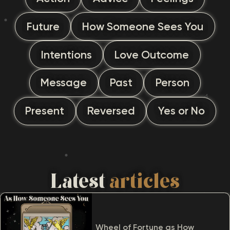
Future
How Someone Sees You
Intentions
Love Outcome
Message
Past
Person
Present
Reversed
Yes or No
Latest
articles
Wheel of Fortune as How