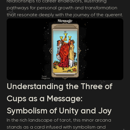
relationships to career endeavors, illustrating
pathways for personal growth and transformation
that resonate deeply with the journey of the querent.
Understanding the Three of
Cups as a Message:
Symbolism of Unity and Joy
In the rich landscape of tarot, this minor arcana
stands as a card infused with symbolism and