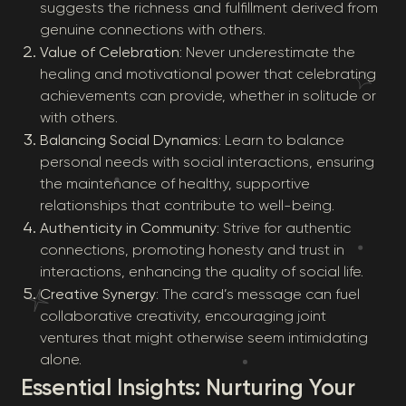
suggests the richness and fulfillment derived from
genuine connections with others.
Value of Celebration
: Never underestimate the
healing and motivational power that celebrating
achievements can provide, whether in solitude or
with others.
Balancing Social Dynamics
: Learn to balance
personal needs with social interactions, ensuring
the maintenance of healthy, supportive
relationships that contribute to well-being.
Authenticity in Community
: Strive for authentic
connections, promoting honesty and trust in
interactions, enhancing the quality of social life.
Creative Synergy
: The card’s message can fuel
collaborative creativity, encouraging joint
ventures that might otherwise seem intimidating
alone.
Essential Insights: Nurturing Your