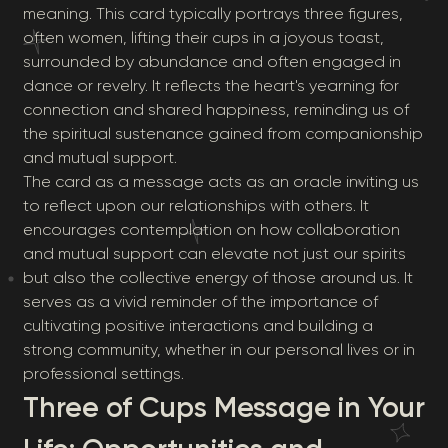
meaning. This card typically portrays three figures,
often women, lifting their cups in a joyous toast,
surrounded by abundance and often engaged in
dance or revelry. It reflects the heart's yearning for
connection and shared happiness, reminding us of
the spiritual sustenance gained from companionship
and mutual support.
The card as a message acts as an oracle inviting us
to reflect upon our relationships with others. It
encourages contemplation on how collaboration
and mutual support can elevate not just our spirits
but also the collective energy of those around us. It
serves as a vivid reminder of the importance of
cultivating positive interactions and building a
strong community, whether in our personal lives or in
professional settings.
Three of Cups Message in Your