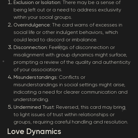
Exclusion or Isolation
: There may be a sense of
being left out or a need to address exclusivity
within your social groups.
Overindulgence
: The card warns of excesses in
social life or other indulgent behaviors, which
could lead to discord or imbalance.
Disconnection
: Feelings of disconnection or
misalignment with group dynamics might surface,
prompting a review of the quality and authenticity
of your associations.
Misunderstandings
: Conflicts or
misunderstandings in social settings might arise,
indicating a need for clearer communication and
understanding.
Undermined Trust
: Reversed, this card may bring
to light issues of trust within relationships or
groups, requiring careful handling and resolution.
Love Dynamics