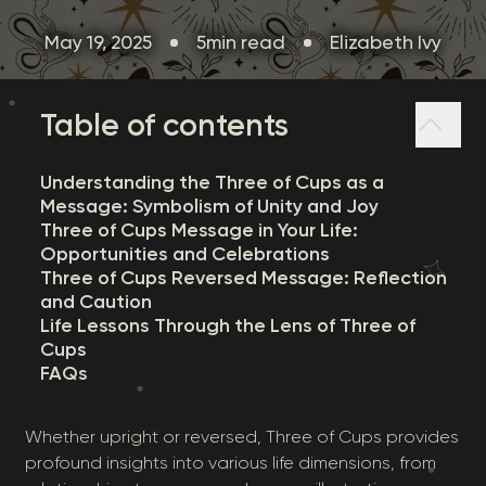
May 19, 2025
5min read
Elizabeth Ivy
Table of contents
Understanding the Three of Cups as a
Message: Symbolism of Unity and Joy
Three of Cups Message in Your Life:
Opportunities and Celebrations
Three of Cups Reversed Message: Reflection
and Caution
Life Lessons Through the Lens of Three of
Cups
FAQs
Whether upright or reversed, Three of Cups provides
profound insights into various life dimensions, from