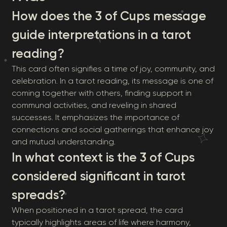
How does the 3 of Cups message
guide interpretations in a tarot
reading?
This card often signifies a time of joy, community, and
celebration. In a tarot reading, its message is one of
coming together with others, finding support in
communal activities, and reveling in shared
successes. It emphasizes the importance of
connections and social gatherings that enhance joy
and mutual understanding.
In what context is the 3 of Cups
considered significant in tarot
spreads?
When positioned in a tarot spread, the card
typically highlights areas of life where harmony,