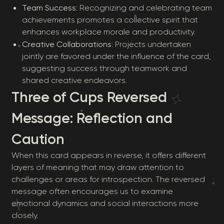
Team Success
: Recognizing and celebrating team
achievements promotes a collective spirit that
enhances workplace morale and productivity.
Creative Collaborations
: Projects undertaken
jointly are favored under the influence of the card,
suggesting success through teamwork and
shared creative endeavors.
Three of Cups Reversed
Message: Reflection and
Caution
When this card appears in reverse, it offers different
layers of meaning that may draw attention to
challenges or areas for introspection. The reversed
message often encourages us to examine
emotional dynamics and social interactions more
closely.