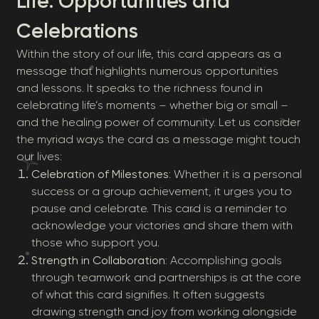
Life: Opportunities and
Celebrations
Within the story of our life, this card appears as a
message that highlights numerous opportunities
and lessons. It speaks to the richness found in
celebrating life’s moments – whether big or small –
and the healing power of community. Let us consider
the myriad ways the card as a message might touch
our lives:
Celebration of Milestones
: Whether it is a personal
success or a group achievement, it urges you to
pause and celebrate. This card is a reminder to
acknowledge your victories and share them with
those who support you.
Strength in Collaboration
: Accomplishing goals
through teamwork and partnerships is at the core
of what this card signifies. It often suggests
drawing strength and joy from working alongside