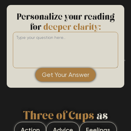
Personalize your reading
for
deeper clarity:
Get Your Answer
Three of Cups
as
Action
Advice
Feelings