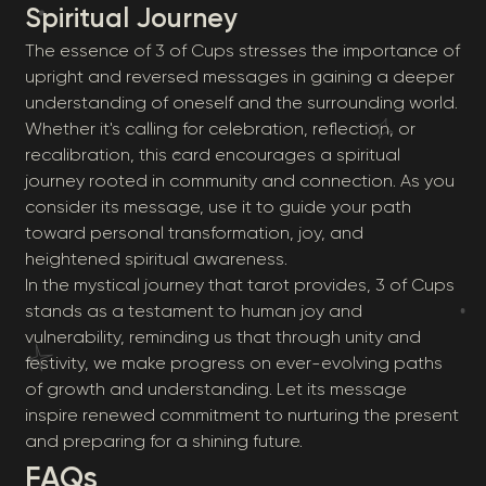
Spiritual Journey
The essence of 3 of Cups stresses the importance of
upright and reversed messages in gaining a deeper
understanding of oneself and the surrounding world.
Whether it's calling for celebration, reflection, or
recalibration, this card encourages a spiritual
journey rooted in community and connection. As you
consider its message, use it to guide your path
toward personal transformation, joy, and
heightened spiritual awareness.
In the mystical journey that tarot provides, 3 of Cups
stands as a testament to human joy and
vulnerability, reminding us that through unity and
festivity, we make progress on ever-evolving paths
of growth and understanding. Let its message
inspire renewed commitment to nurturing the present
and preparing for a shining future.
FAQs