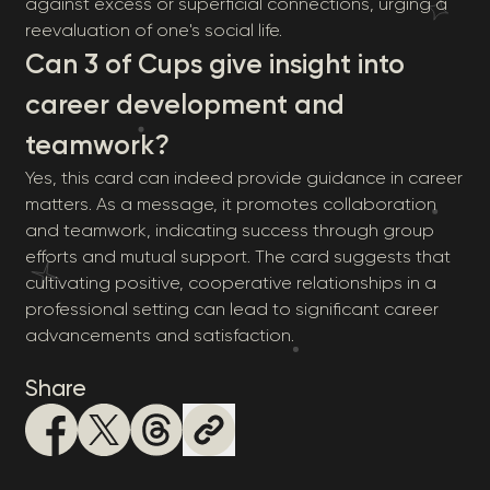
against excess or superficial connections, urging a
reevaluation of one's social life.
Can 3 of Cups give insight into
career development and
teamwork?
Yes, this card can indeed provide guidance in career
matters. As a message, it promotes collaboration
and teamwork, indicating success through group
efforts and mutual support. The card suggests that
cultivating positive, cooperative relationships in a
professional setting can lead to significant career
advancements and satisfaction.
Share