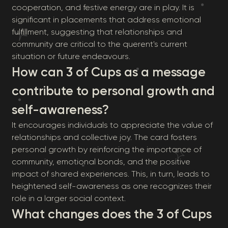
cooperation, and festive energy are in play. It is
significant in placements that address emotional
fulfillment, suggesting that relationships and
community are critical to the querent's current
situation or future endeavours.
How can 3 of Cups as a message
contribute to personal growth and
self-awareness?
It encourages individuals to appreciate the value of
relationships and collective joy. The card fosters
personal growth by reinforcing the importance of
community, emotional bonds, and the positive
impact of shared experiences. This, in turn, leads to
heightened self-awareness as one recognizes their
role in a larger social context.
What changes does the 3 of Cups