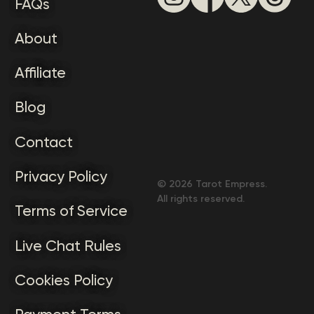
FAQs
About
Affiliate
Blog
Contact
Privacy Policy
©
2026
Tarot Empress.
All rights reserved.
Terms of Service
Live Chat Rules
Cookies Policy