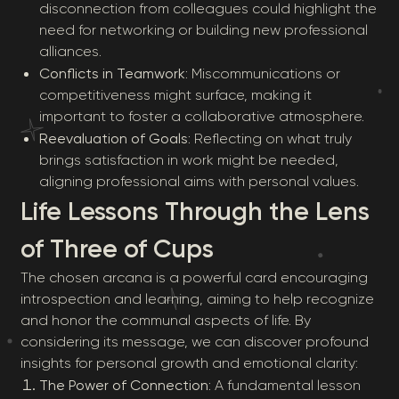
disconnection from colleagues could highlight the
need for networking or building new professional
alliances.
Conflicts in Teamwork
: Miscommunications or
competitiveness might surface, making it
important to foster a collaborative atmosphere.
Reevaluation of Goals
: Reflecting on what truly
brings satisfaction in work might be needed,
aligning professional aims with personal values.
Life Lessons Through the Lens
of Three of Cups
The chosen arcana is a powerful card encouraging
introspection and learning, aiming to help recognize
and honor the communal aspects of life. By
considering its message, we can discover profound
insights for personal growth and emotional clarity:
The Power of Connection
: A fundamental lesson