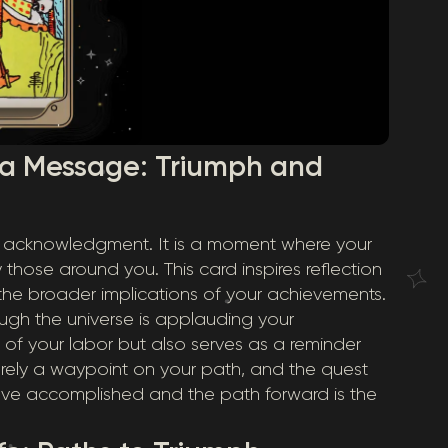
 a Message: Triumph and
c acknowledgment. It is a moment where your
those around you. This card inspires reflection
 the broader implications of your achievements.
ugh the universe is applauding your
its of your labor but also serves as a reminder
erely a waypoint on your path, and the quest
’ve accomplished and the path forward is the