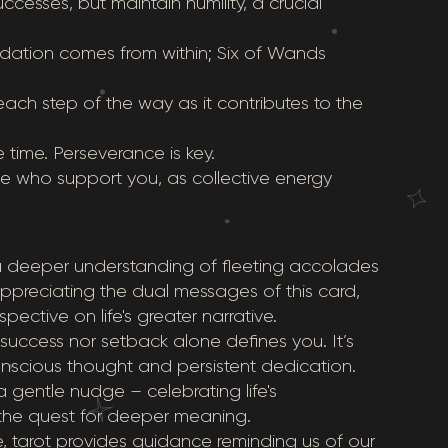
ccesses, but maintain humility, a crucial
lidation comes from within; Six of Wands
each step of the way as it contributes to the
 time. Perseverance is key.
e who support you, as collective energy
 a deeper understanding of fleeting accolades
appreciating the dual messages of this card,
ective on life's greater narrative.
 success nor setback alone defines you. It’s
onscious thought and persistent dedication.
gentle nudge – celebrating life's
the quest for deeper meaning.
tarot provides guidance reminding us of our