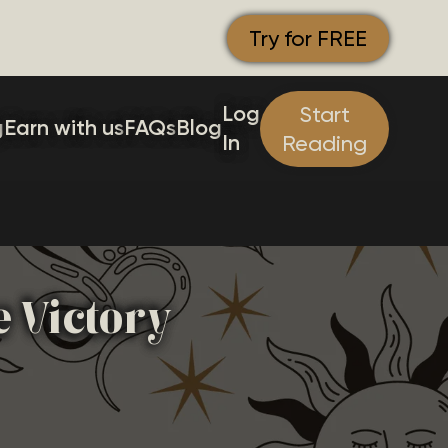
Try for FREE
Log
Start
g
Earn with us
FAQs
Blog
In
Reading
e Victory