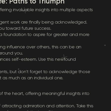
fe: Paths to Triumph
ering invaluable insights into multiple aspects
igent work are finally being acknowledged.
ou toward future success.
a foundation to aspire for greater and more
rong influence over others, this can be an
 around you.
ances self-esteem. Use this newfound
ents, but don’t forget to acknowledge those
 as much as an individual one.
 the heart, offering meaningful insights into
 attracting admiration and attention. Take this