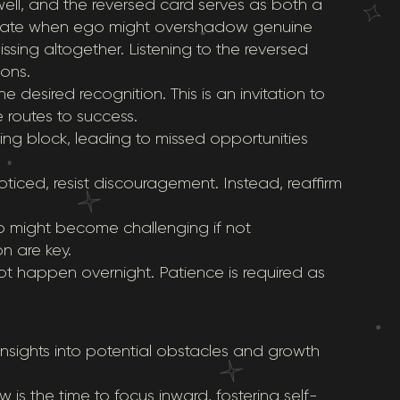
ell, and the reversed card serves as both a
ndicate when ego might overshadow genuine
sing altogether. Listening to the reversed
sons.
the desired recognition. This is an invitation to
e routes to success.
ng block, leading to missed opportunities
noticed, resist discouragement. Instead, reaffirm
ip might become challenging if not
 are key.
ot happen overnight. Patience is required as
insights into potential obstacles and growth
 is the time to focus inward, fostering self-