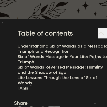
Table of contents
Understanding Six of Wands as a Message
Triumph and Recognition
Six of Wands Message in Your Life: Paths to
Triumph
Six of Wands Reversed Message: Humility
and the Shadow of Ego
Life Lessons Through the Lens of Six of
Wands
FAQs
Share