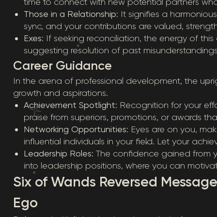
time to connect with new potential partners who v
Those in a Relationship
: It signifies a harmonio
sync, and your contributions are valued, strengt
Exes
: If seeking reconciliation, the energy of t
suggesting resolution of past misunderstandings
Career Guidance
In the arena of professional development, the upr
growth and aspirations.
Achievement Spotlight
: Recognition for your ef
praise from superiors, promotions, or awards tha
Networking Opportunities
: Eyes are on you, mak
influential individuals in your field. Let your ach
Leadership Roles
: The confidence gained from 
into leadership positions, where you can motiva
Six of Wands Reversed Message
Ego