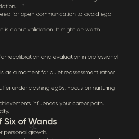
dation.
e need for open communication to avoid ego-
n is about validation. It might be worth
r recalibration and evaluation in professional
this as a moment for quiet reassessment rather
ffer under clashing egos. Focus on nurturing
chievements influences your career path.
ity.
f Six of Wands
for personal growth.