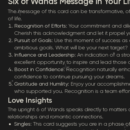
Six of Wands Message in Your Li
The message of this card can be transformative, off
of life.
Recognition of Efforts
: Your commitment and dil
Cherish this acknowledgment and let it propel y
Pursuit of Goals
: Use this moment of success as 
ambitious goals. What will be your next target?
Influence and Leadership
: An indication of a st
excellent opportunity to inspire and lead those
Boost in Confidence
: Recognition naturally enh
confidence to continue pursuing your dreams.
Gratitude and Humility
: Enjoy your accomplishm
who supported you. Recognition is a team effort
Love Insights
The upright 6 of Wands speaks directly to matters of
relationships and romantic connections.
Singles
: This card suggests you are in a phase of