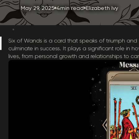
May 29, 2025
4min read
Elizabeth Ivy
Six of Wands is a card that speaks of triumph and
culminate in success. It plays a significant role in 
lives, from personal growth and relationships to c
: