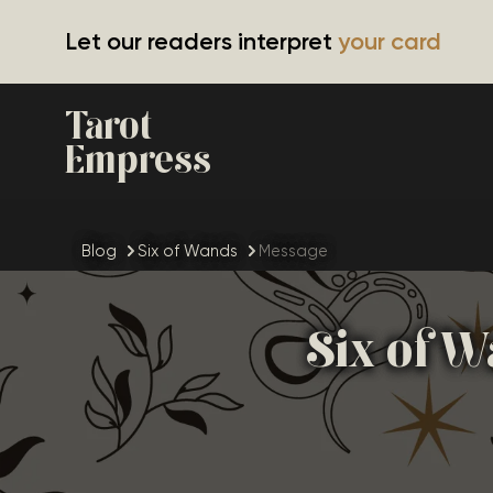
Let our readers interpret
your card
Tarot
Empress
Blog
Six of Wands
Message
Six of W