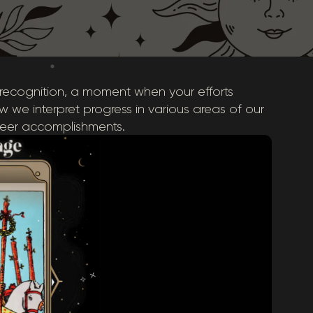
 recognition, a moment when your efforts
how we interpret progress in various areas of our
areer accomplishments.