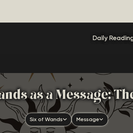
Daily Readin
ands as a Message: Th
Six of Wands
Message