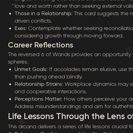
love and worth rather than seeking external vali
Those in a Relationship
: This card suggests th
driven conflicts.
Exes
: Contemplate whether seeking reconciliatio
considering growth through moving forward.
Career Reflections
The reversed 6 of Wands provides an opportunity fo
spheres.
Unmet Goals
: If accolades remain elusive, use 
than pushing ahead blindly.
Relationship Strains
: Workplace dynamics may su
and cooperative interactions.
Perceptions Matter
: How others perceive your a
Address misunderstandings and aim for authentic
Life Lessons Through the Lens o
This arcana delivers a series of life lessons crucial 