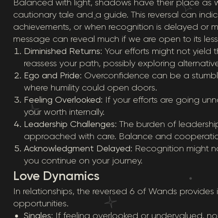
Balanced with light, shadows have their place as w
cautionary tale and a guide. This reversal can i
achievements, or when recognition is delayed or mis
message can reveal much if we are open to its les
Diminished Returns
: Your efforts might not yield 
reassess your path, possibly exploring alternativ
Ego and Pride
: Overconfidence can be a stumbli
where humility could open doors.
Feeling Overlooked
: If your efforts are going un
your worth internally.
Leadership Challenges
: The burden of leadersh
approached with care. Balance and cooperation
Acknowledgment Delayed
: Recognition might n
you continue on your journey.
Love Dynamics
In relationships, the reversed 6 of Wands provides 
opportunities.
Singles
: If feeling overlooked or undervalued, now