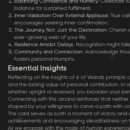
Balancing Confidence and Humility
: Celebrate su
balance for sustained fulfillment.
Inner Validation Over External Applause
: True va
encourages seeking inner confirmation.
The Journey, Not Just the Destination
: Cherish 
ever-growing web of your life.
Resilience Amidst Delays
: Recognition might take
Community and Connection
: Acknowledge thos
fosters personal triumphs.
Essential Insights
Reflecting on the insights of 6 of Wands prompts
and the lasting value of personal contribution. In 
whether upright or reversed, you broaden your persp
Connecting with this arcana reinforces that neither
shaped by your willingness to carve a path with c
The card serves as both a moment of victory and a 
achievements and encouraging steadfastness on 
As we engage with the maze of human experience, 