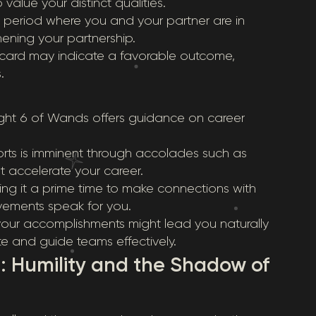
alue your distinct qualities.
us period where you and your partner are in
hening your partnership.
his card may indicate a favorable outcome,
.
ight 6 of Wands offers guidance on career
forts is imminent through accolades such as
t accelerate your career.
ing it a prime time to make connections with
ievements speak for you.
your accomplishments might lead you naturally
te and guide teams effectively.
: Humility and the Shadow of