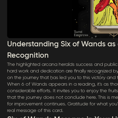
Understanding Six of Wands as
Recognition
The highlighted arcana heralds success and publi
hard work and dedication are finally recognized by 
on the journey that has led you to this victory and
When 6 of Wands appears in a reading, it's as tho
considerable efforts. It invites you to enjoy the fru
that the journey does not conclude here. This is m
for improvement continues. Gratitude for what you
real message of this card.