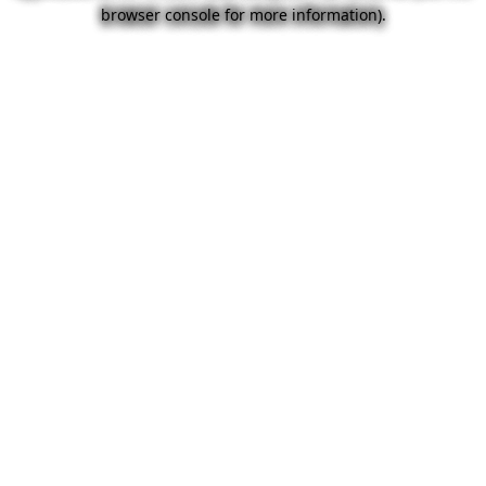
browser console for more information).