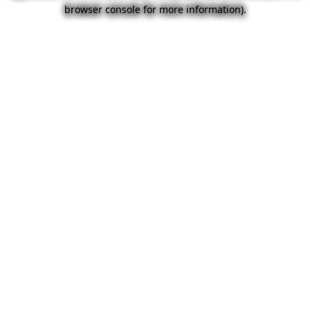
browser console for more information).