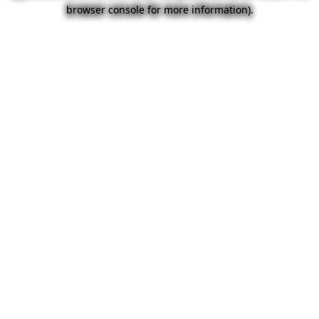
browser console for more information).