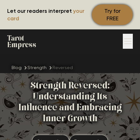
Let our readers interpret
your
Try for
card
FREE
Tarot
Empress
Blog
Strength
Reversed
Strength Reversed:
Understanding Its
Influence and Embracing
Inner Growth