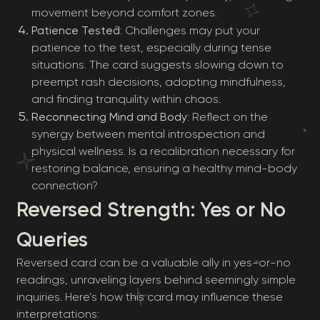
movement beyond comfort zones.
Patience Tested
: Challenges may put your
patience to the test, especially during tense
situations. The card suggests slowing down to
preempt rash decisions, adopting mindfulness,
and finding tranquility within chaos.
Reconnecting Mind and Body
: Reflect on the
synergy between mental introspection and
physical wellness. Is a recalibration necessary for
restoring balance, ensuring a healthy mind-body
connection?
Reversed Strength: Yes or No
Queries
Reversed card can be a valuable ally in yes-or-no
readings, unraveling layers behind seemingly simple
inquiries. Here’s how this card may influence these
interpretations: