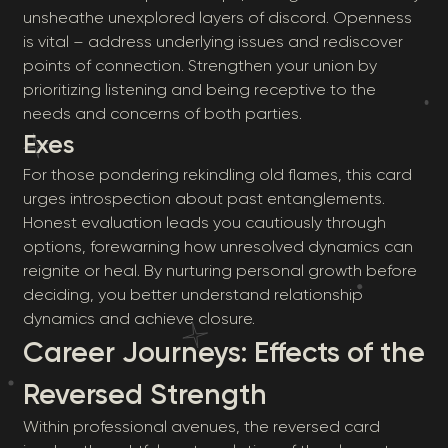
unsheathe unexplored layers of discord. Openness
is vital – address underlying issues and rediscover
points of connection. Strengthen your union by
prioritizing listening and being receptive to the
needs and concerns of both parties.
Exes
For those pondering rekindling old flames, this card
urges introspection about past entanglements.
Honest evaluation leads you cautiously through
options, forewarning how unresolved dynamics can
reignite or heal. By nurturing personal growth before
deciding, you better understand relationship
dynamics and achieve closure.
Career Journeys: Effects of the
Reversed Strength
Within professional avenues, the reversed card