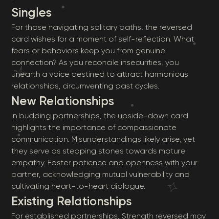
Singles
For those navigating solitary paths, the reversed
card wishes for a moment of self-reflection. What
fears or behaviors keep you from genuine
connection? As you reconcile insecurities, you
unearth a voice destined to attract harmonious
relationships, circumventing past cycles.
New Relationships
In budding partnerships, the upside-down card
highlights the importance of compassionate
communication. Misunderstandings likely arise, yet
they serve as stepping stones towards mature
empathy. Foster patience and openness with your
partner, acknowledging mutual vulnerability and
cultivating heart-to-heart dialogue.
Existing Relationships
For established partnerships, Strength reversed may