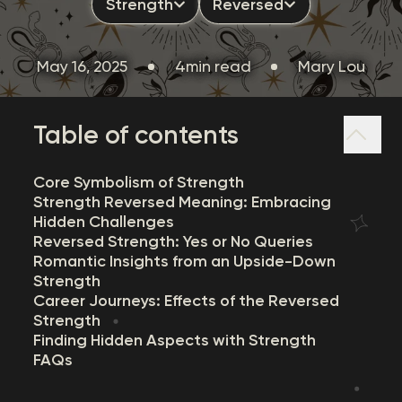
Strength
Reversed
May 16, 2025
4min read
Mary Lou
Table of contents
Core Symbolism of Strength
Strength Reversed Meaning: Embracing
Hidden Challenges
Reversed Strength: Yes or No Queries
Romantic Insights from an Upside-Down
Strength
Career Journeys: Effects of the Reversed
Strength
Finding Hidden Aspects with Strength
FAQs