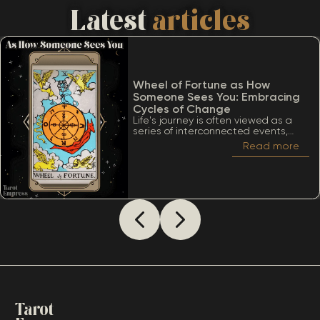
Latest
articles
Wheel of Fortune as How
Someone Sees You: Embracing
Cycles of Change
Life's journey is often viewed as a
series of interconnected events,
much like the turning of a wheel.
Read more
Among the many significant cards
within the Tarot deck, the Wheel of
Fortune stands out due to its deep
ties to cycles, destiny, and the
inevitability of change. When
considering The Wheel of Fortune as
how someone sees you, it’s essential
to appreciate a lot of meanings
that this card conveys.
Tarot