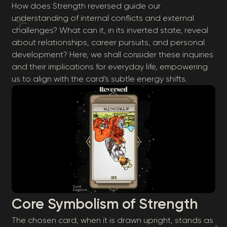
How does Strength reversed guide our
understanding of internal conflicts and external
challenges? What can it, in its inverted state, reveal
about relationships, career pursuits, and personal
development? Here, we shall consider these inquiries
and their implications for everyday life, empowering
us to align with the card's subtle energy shifts.
Core Symbolism of Strength
The chosen card, when it is drawn upright, stands as