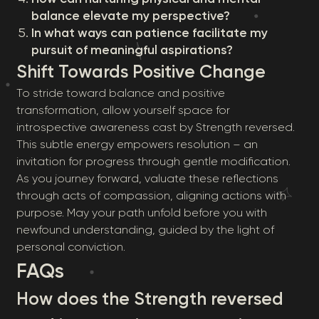
balance elevate my perspective?
In what ways can patience facilitate my
pursuit of meaningful aspirations?
Shift Towards Positive Change
To stride toward balance and positive
transformation, allow yourself space for
introspective awareness cast by Strength reversed.
This subtle energy empowers resolution – an
invitation for progress through gentle modification.
As you journey forward, valuate these reflections
through acts of compassion, aligning actions with
purpose. May your path unfold before you with
newfound understanding, guided by the light of
personal conviction.
FAQs
How does the Strength reversed