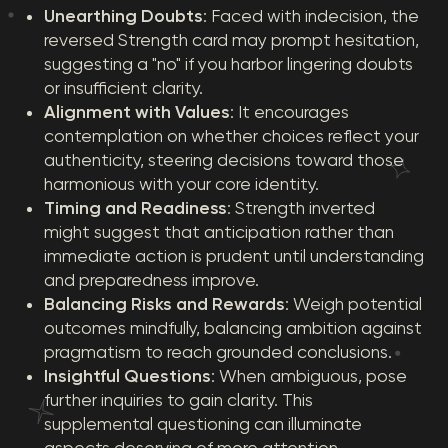
Unearthing Doubts
: Faced with indecision, the
reversed Strength card may prompt hesitation,
suggesting a "no" if you harbor lingering doubts
or insufficient clarity.
Alignment with Values
: It encourages
contemplation on whether choices reflect your
authenticity, steering decisions toward those
harmonious with your core identity.
Timing and Readiness
: Strength inverted
might suggest that anticipation rather than
immediate action is prudent until understanding
and preparedness improve.
Balancing Risks and Rewards
: Weigh potential
outcomes mindfully, balancing ambition against
pragmatism to reach grounded conclusions.
Insightful Questions
: When ambiguous, pose
further inquiries to gain clarity. This
supplemental questioning can illuminate