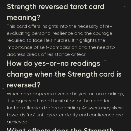
Strength reversed tarot card
meaning?
This card offers insights into the necessity of re-
evaluating personal resilience and the courage
required to face life’s hurdles. It highlights the
importance of self-compassion and the need to
address areas of resistance or fear.
How do yes-or-no readings
change when the Strength card is
reversed?
When card appears reversed in yes-or-no readings,
it suggests a time of hesitation or the need for
further reflection before deciding. Answers may skew
towards "no" until greater clarity and confidence are
achieved.
What effects does the Strength