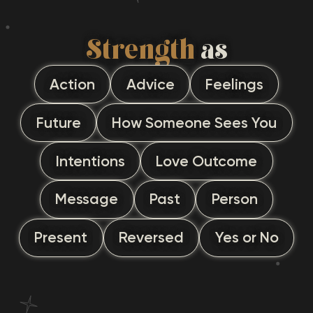
Strength
as
Action
Advice
Feelings
Future
How Someone Sees You
Intentions
Love Outcome
Message
Past
Person
Present
Reversed
Yes or No