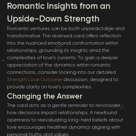
Romantic Insights from an
Upside-Down Strength
Romantic ventures can be both unpredictable and
transformative. The reversed card offers reflection
into the nuanced emotional confrontation within
relationships, grounding its insights amid the
complexities of love's currents. To gain a deeper
appreciation of the dynamics within romantic
connections, consider looking into our detailed
Strength Love Outcome
discussion, designed to
provide clarity on love’s complexities.
Changing the Answer
The card acts as a gentle reminder to reconsider
how decisions impact relationships. A newfound
openness to reevaluating long-held beliefs about
love encourages healthier dynamics aligning with
personal truths and values.