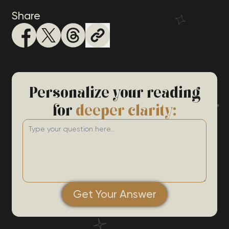
Share
Personalize your reading
for
deeper clarity:
Get Your Answer