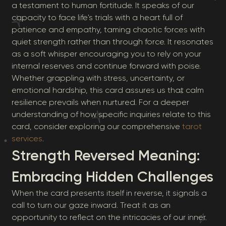
a testament to human fortitude. It speaks of our
capacity to face life's trials with a heart full of
patience and empathy, taming chaotic forces with
quiet strength rather than through force. It resonates
as a soft whisper encouraging you to rely on your
internal reserves and continue forward with poise.
Whether grappling with stress, uncertainty, or
emotional hardship, this card assures us that calm
resilience prevails when nurtured. For a deeper
understanding of how specific inquiries relate to this
card, consider exploring our comprehensive
tarot
services
.
Strength Reversed Meaning:
Embracing Hidden Challenges
When the card presents itself in reverse, it signals a
call to turn our gaze inward. Treat it as an
opportunity to reflect on the intricacies of our inner