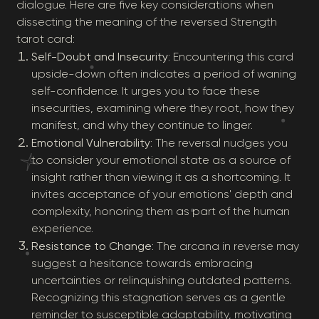
dialogue. Here are five key considerations when
dissecting the meaning of the reversed Strength
tarot card:
Self-Doubt and Insecurity
: Encountering this card
upside-down often indicates a period of waning
self-confidence. It urges you to face these
insecurities, examining where they root, how they
manifest, and why they continue to linger.
Emotional Vulnerability
: The reversal nudges you
to consider your emotional state as a source of
insight rather than viewing it as a shortcoming. It
invites acceptance of your emotions' depth and
complexity, honoring them as part of the human
experience.
Resistance to Change
: The arcana in reverse may
suggest a hesitance towards embracing
uncertainties or relinquishing outdated patterns.
Recognizing this stagnation serves as a gentle
reminder to susceptible adaptability, motivating