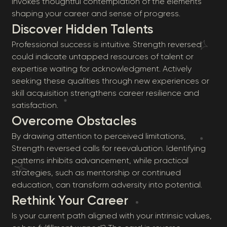
invokes thoughtful contemplation of the elements
shaping your career and sense of progress.
Discover Hidden Talents
Professional success is intuitive. Strength reversed
could indicate untapped resources of talent or
expertise waiting for acknowledgment. Actively
seeking these qualities through new experiences or
skill acquisition strengthens career resilience and
satisfaction.
Overcome Obstacles
By drawing attention to perceived limitations,
Strength reversed calls for reevaluation. Identifying
patterns inhibits advancement, while practical
strategies, such as mentorship or continued
education, can transform adversity into potential.
Rethink Your Career
Is your current path aligned with your intrinsic values,