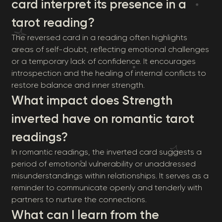
card interpret its presence in a
tarot reading?
The reversed card in a reading often highlights
areas of self-doubt, reflecting emotional challenges
or a temporary lack of confidence. It encourages
introspection and the healing of internal conflicts to
restore balance and inner strength.
What impact does Strength
inverted have on romantic tarot
readings?
In romantic readings, the inverted card suggests a
period of emotional vulnerability or unaddressed
misunderstandings within relationships. It serves as a
reminder to communicate openly and tenderly with
partners to nurture the connections.
What can I learn from the