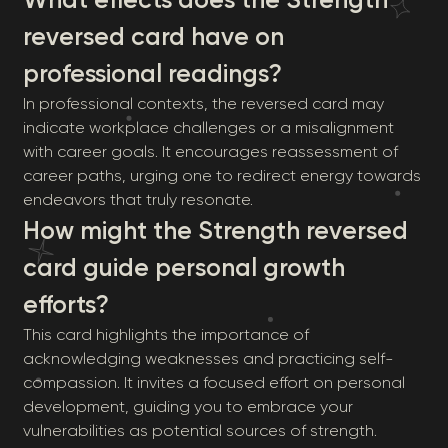
reversed card have on
professional readings?
In professional contexts, the reversed card may
indicate workplace challenges or a misalignment
with career goals. It encourages reassessment of
career paths, urging one to redirect energy towards
endeavors that truly resonate.
How might the Strength reversed
card guide personal growth
efforts?
This card highlights the importance of
acknowledging weaknesses and practicing self-
compassion. It invites a focused effort on personal
development, guiding you to embrace your
vulnerabilities as potential sources of strength.