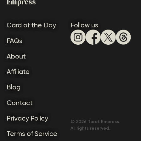
Empress
Card of the Day
Follow us
FAQs
About
Affiliate
Blog
Contact
Privacy Policy
©
2026
Tarot Empress.
All rights reserved.
Terms of Service