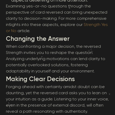
aspects deserving of more attention.
Examining yes-or-no questions through the
perspective of card reversed can bring unexpected
clarity to decision-making. For more comprehensive
insights into these aspects, explore our
Strength Yes
or No
article.
Changing the Answer
When confronting a major decision, the reversed
Strength invites you to reshape the question.
Analyzing underlying motivations can lend clarity to
potentially overlooked solutions, fostering
adaptability in yourself and your environment.
Making Clear Decisions
Forging ahead with certainty amidst doubt can be
daunting, yet the reversed card asks you to lean on
your intuition as a guide. Listening to your inner voice,
even in the presence of external discord, will often
reveal a path resonating with authenticity.