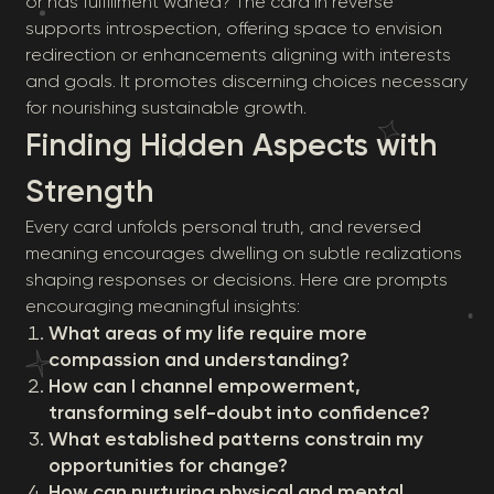
or has fulfillment waned? The card in reverse
supports introspection, offering space to envision
redirection or enhancements aligning with interests
and goals. It promotes discerning choices necessary
for nourishing sustainable growth.
Finding Hidden Aspects with
Strength
Every card unfolds personal truth, and reversed
meaning encourages dwelling on subtle realizations
shaping responses or decisions. Here are prompts
encouraging meaningful insights:
What areas of my life require more
compassion and understanding?
How can I channel empowerment,
transforming self-doubt into confidence?
What established patterns constrain my
opportunities for change?
How can nurturing physical and mental