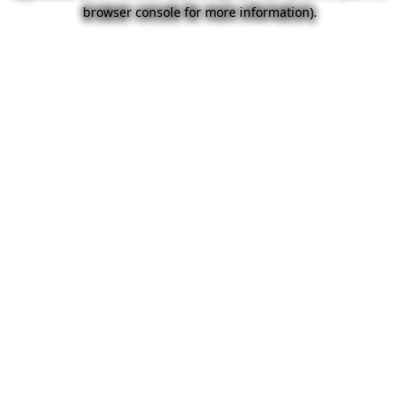
browser console for more information).