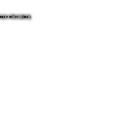
 more information).