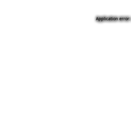
Application error: