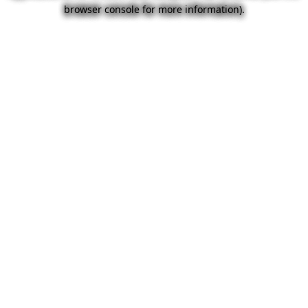
browser console for more information).