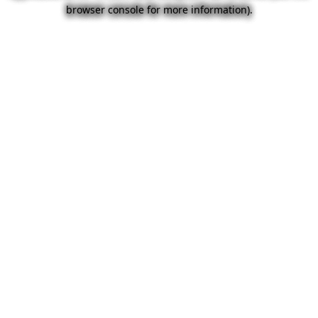
browser console for more information).