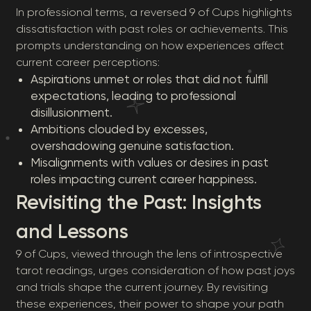
In professional terms, a reversed 9 of Cups highlights
dissatisfaction with past roles or achievements. This
prompts understanding on how experiences affect
current career perceptions:
Aspirations unmet or roles that did not fulfill
expectations, leading to professional
disillusionment.
Ambitions clouded by excesses,
overshadowing genuine satisfaction.
Misalignments with values or desires in past
roles impacting current career happiness.
Revisiting the Past: Insights
and Lessons
9 of Cups, viewed through the lens of introspective
tarot readings, urges consideration of how past joys
and trials shape the current journey. By revisiting
these experiences, their power to shape your path