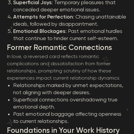
Superficial Joys
: Temporary pleasures that
concealed deeper emotional issues.
Attempts for Perfection
: Chasing unattainable
ideals, followed by disappointment.
Emotional Blockages
: Past emotional hurdles
that continue to hinder current self-esteem.
Former Romantic Connections
In love, a reversed card reflects romantic
complications and dissatisfaction from former
relationships, prompting scrutiny of how these
experiences impact current relationship dynamics:
Relationships marked by unmet expectations,
not aligning with deeper desires.
Superficial connections overshadowing true
emotional depth.
Past emotional baggage affecting openness
to current relationships.
Foundations in Your Work History