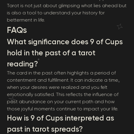
Tarot is not just about glimpsing what lies ahead but
is also a tool to understand your history for
betterment in life.
FAQs
What significance does 9 of Cups
hold in the past of a tarot
reading?
The card in the past often highlights a period of
contentment and fulfillment. It can indicate a time
when your desires were realized and you felt
emotionally satisfied. This reflects the influence of
past abundance on your current path and how
those joyful moments continue to impact your life.
How is 9 of Cups interpreted as
past in tarot spreads?