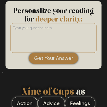
Personalize your reading
for
deeper clarity:
Get Your Answer
Nine of Cups
as
Action
Advice
Feelings