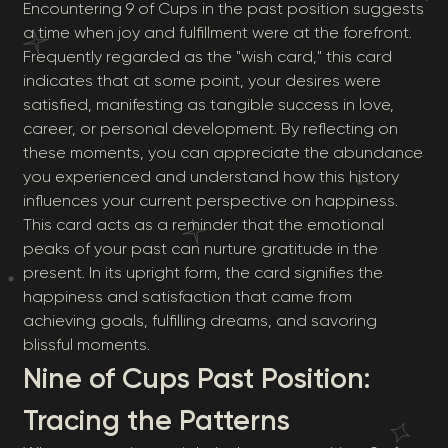
Encountering 9 of Cups in the past position suggests
a time when joy and fulfillment were at the forefront.
Frequently regarded as the "wish card," this card
indicates that at some point, your desires were
satisfied, manifesting as tangible success in love,
career, or personal development. By reflecting on
these moments, you can appreciate the abundance
you experienced and understand how this history
influences your current perspective on happiness.
This card acts as a reminder that the emotional
peaks of your past can nurture gratitude in the
present. In its upright form, the card signifies the
happiness and satisfaction that came from
achieving goals, fulfilling dreams, and savoring
blissful moments.
Nine of Cups Past Position:
Tracing the Patterns