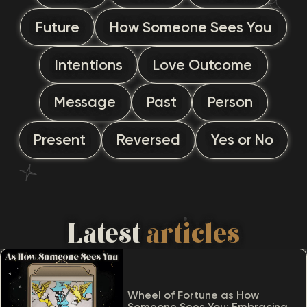
Future
How Someone Sees You
Intentions
Love Outcome
Message
Past
Person
Present
Reversed
Yes or No
Latest
articles
Wheel of Fortune as How
Someone Sees You: Embracing