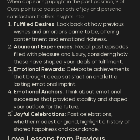
When appearing upright in the past position, 9 of
Cups points to past periods of joy and personal
satisfaction. It offers insights into:
Fulfilled Desires
: Look back at how previous
wishes and ambitions came to be, offering
contentment and emotional richness.
Abundant Experiences
: Recall past episodes
filled with pleasure and luxury, considering how
these have shaped your ideals of fulfillment.
Emotional Rewards
: Celebrate achievements
that brought deep satisfaction and left a
lasting emotional imprint.
Emotional Anchors
: Think about emotional
successes that provided stability and shaped
your outlook for the future.
Joyful Celebrations
: Past celebrations,
whether modest or grand, highlight a history of
shared happiness and abundance.
Love Lessons from Previous