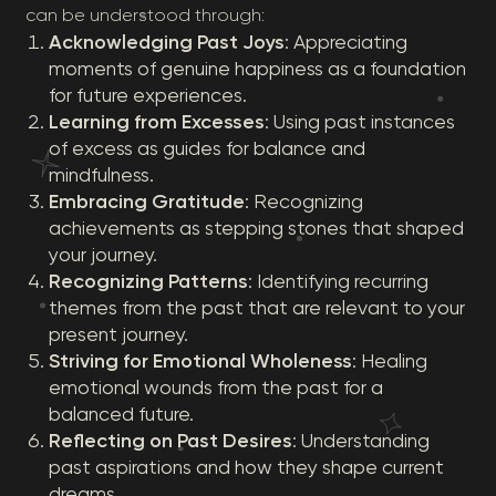
can be understood through:
Acknowledging Past Joys
: Appreciating
moments of genuine happiness as a foundation
for future experiences.
Learning from Excesses
: Using past instances
of excess as guides for balance and
mindfulness.
Embracing Gratitude
: Recognizing
achievements as stepping stones that shaped
your journey.
Recognizing Patterns
: Identifying recurring
themes from the past that are relevant to your
present journey.
Striving for Emotional Wholeness
: Healing
emotional wounds from the past for a
balanced future.
Reflecting on Past Desires
: Understanding
past aspirations and how they shape current
dreams.