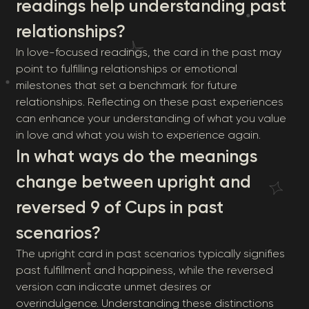
readings help understanding past
relationships?
In love-focused readings, the card in the past may
point to fulfilling relationships or emotional
milestones that set a benchmark for future
relationships. Reflecting on these past experiences
can enhance your understanding of what you value
in love and what you wish to experience again.
In what ways do the meanings
change between upright and
reversed 9 of Cups in past
scenarios?
The upright card in past scenarios typically signifies
past fulfillment and happiness, while the reversed
version can indicate unmet desires or
overindulgence. Understanding these distinctions