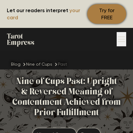
Let our readers interpret
your
Try for
card
FREE
Tarot
Empress
Blog
Nine of Cups
Past
Nine of Cups Past: Upright
& Reversed Meaning of
Contentment Achieved from
Prior Fulfillment