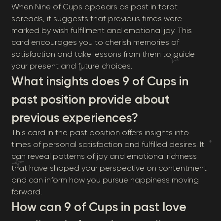
When Nine of Cups appears as past in tarot
spreads, it suggests that previous times were
marked by wish fulfillment and emotional joy. This
card encourages you to cherish memories of
satisfaction and take lessons from them to guide
your present and future choices.
What insights does 9 of Cups in
past position provide about
previous experiences?
This card in the past position offers insights into
times of personal satisfaction and fulfilled desires. It
can reveal patterns of joy and emotional richness
that have shaped your perspective on contentment
and can inform how you pursue happiness moving
forward.
How can 9 of Cups in past love