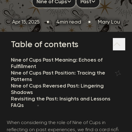
Nine of Cups
Past
Apr 15, 2025
4min read
Mary Lou
Table of contents
Nine of Cups Past Meaning: Echoes of
Fulfillment
Nine of Cups Past Position: Tracing the
Patterns
Nine of Cups Reversed Past: Lingering
Shadows
Revisiting the Past: Insights and Lessons
FAQs
When considering the role of Nine of Cups in
reflecting on past experiences, we find a card rich