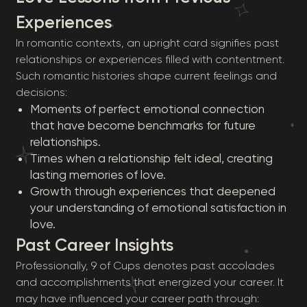
Experiences
In romantic contexts, an upright card signifies past
relationships or experiences filled with contentment.
Such romantic histories shape current feelings and
decisions:
Moments of perfect emotional connection
that have become benchmarks for future
relationships.
Times when a relationship felt ideal, creating
lasting memories of love.
Growth through experiences that deepened
your understanding of emotional satisfaction in
love.
Past Career Insights
Professionally, 9 of Cups denotes past accolades
and accomplishments that energized your career. It
may have influenced your career path through: