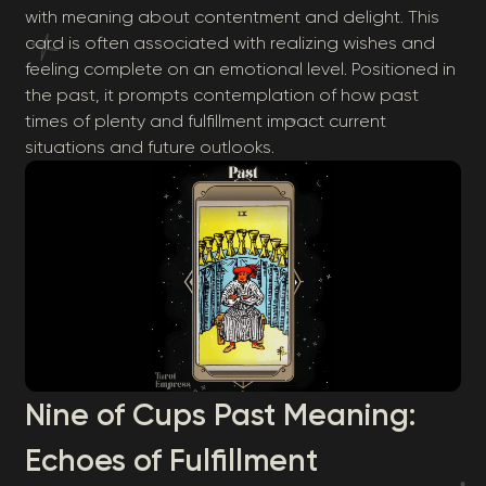
with meaning about contentment and delight. This
card is often associated with realizing wishes and
feeling complete on an emotional level. Positioned in
the past, it prompts contemplation of how past
times of plenty and fulfillment impact current
situations and future outlooks.
Nine of Cups Past Meaning:
Echoes of Fulfillment