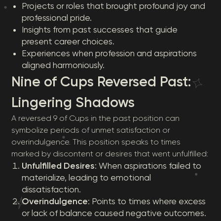
Projects or roles that brought profound joy and
professional pride.
Insights from past successes that guide
present career choices.
Experiences when profession and aspirations
aligned harmoniously.
Nine of Cups Reversed Past:
Lingering Shadows
A reversed 9 of Cups in the past position can
symbolize periods of unmet satisfaction or
overindulgence. This position speaks to times
marked by discontent or desires that went unfulfilled:
Unfulfilled Desires
: When aspirations failed to
materialize, leading to emotional
dissatisfaction.
Overindulgence
: Points to times where excess
or lack of balance caused negative outcomes.