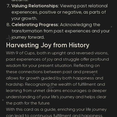
Valuing Relationships
: Viewing past relational
experiences, positive or negative, as parts of
your growth.
Celebrating Progress
: Acknowledging the
transformation from past experiences and your
journey forward.
Harvesting Joy from History
With 9 of Cups, both in upright and reversed visions,
past experiences of joy and struggle offer profound
wisdom for your present situation. Reflecting on
these connections between past and present
allows for growth guided by both happiness and
hardship. Recognizing the wealth of fulfillment and
learning from unmet dreams encourages a deeper
understanding of your life's journey and helps clear
the path for the future.
With this card as a guide, enriching your life journey
can lead to continuous fulfillment and happiness.