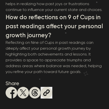
helps in realizing how past joys or frustrations
continue to influence your current state and choices.
How do reflections on 9 of Cups in
past readings affect your personal
growth journey?
Reflecting on Nine of Cups in past readings can
deeply affect your personal growth journey by
highlighting both achievements and lessons. It
provides a space to appreciate triumphs and
address areas where balance was needed, helping
you refine your path toward future goals.
Share