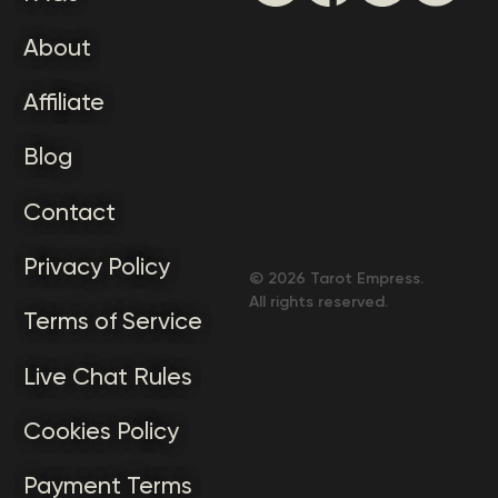
About
Affiliate
Blog
Contact
Privacy Policy
©
2026
Tarot Empress.
All rights reserved.
Terms of Service
Live Chat Rules
Cookies Policy
Payment Terms