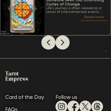
Cycles of Change
Life's journey is often viewed as a
series of interconnected events,
much like the turning of a wheel.
Read more
Among the many significant cards
within the Tarot deck, the Wheel of
Fortune stands out due to its deep
ties to cycles, destiny, and the
inevitability of change. When
considering The Wheel of Fortune as
how someone sees you, it’s essential
to appreciate a lot of meanings
that this card conveys.
Tarot
Empress
Card of the Day
Follow us
FAQs