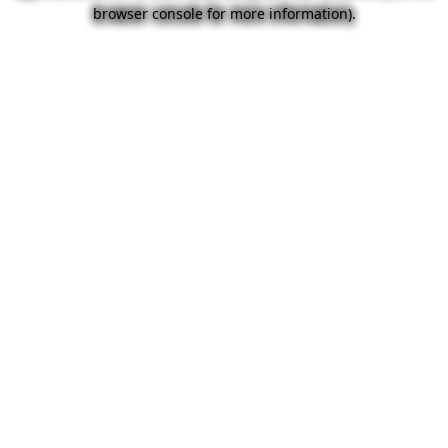
browser console for more information).