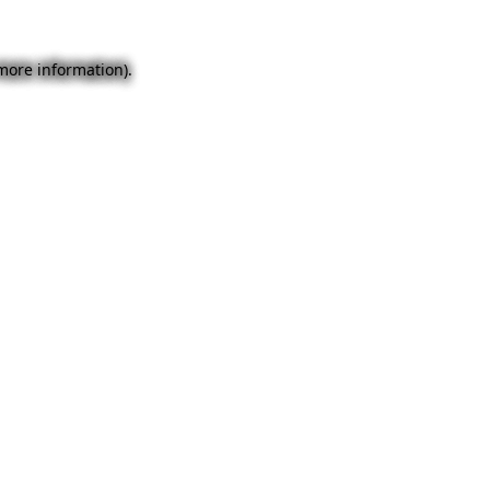
 more information).