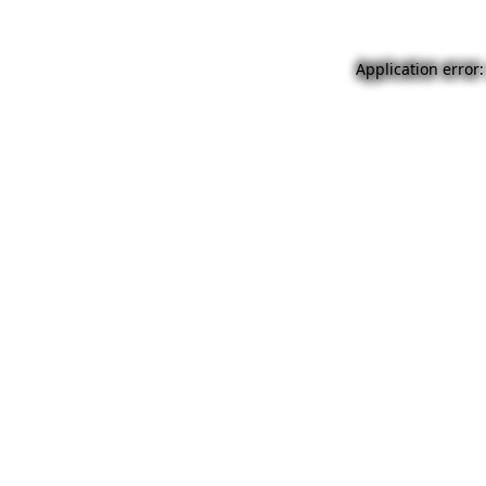
Application error: