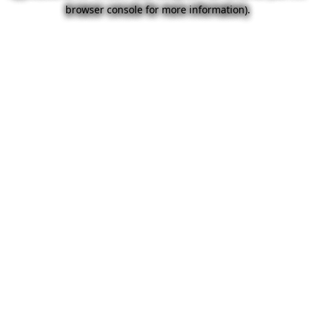
browser console for more information).