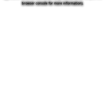
browser console for more information).