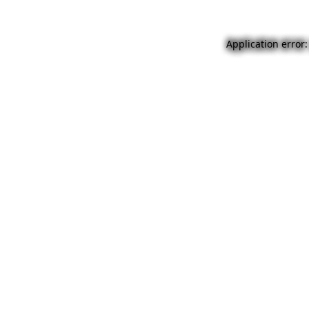
Application error: