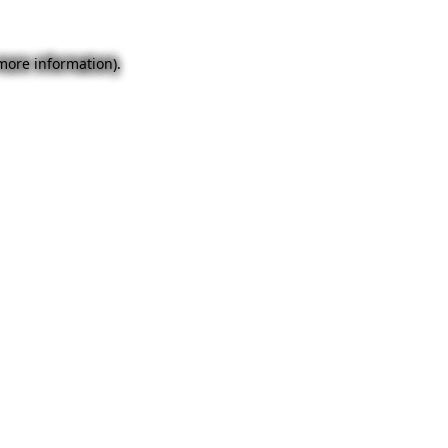
 more information).