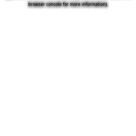
browser console for more information).